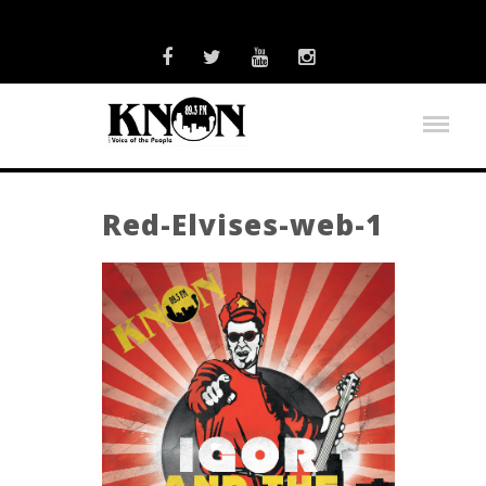
Red-Elvises-web-1