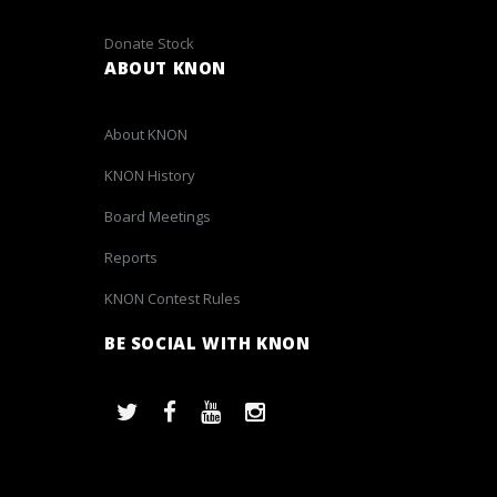
Donate Stock
ABOUT KNON
About KNON
KNON History
Board Meetings
Reports
KNON Contest Rules
BE SOCIAL WITH KNON