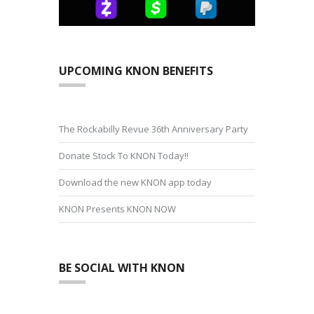
UPCOMING KNON BENEFITS
The Rockabilly Revue 36th Anniversary Party
Donate Stock To KNON Today!!
Download the new KNON app today
KNON Presents KNON NOW
BE SOCIAL WITH KNON