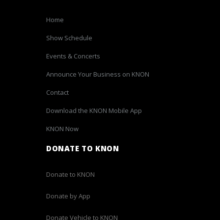
Home
Show Schedule
Events & Concerts
Announce Your Business on KNON
Contact
Download the KNON Mobile App
KNON Now
DONATE TO KNON
Donate to KNON
Donate by App
Donate Vehicle to KNON