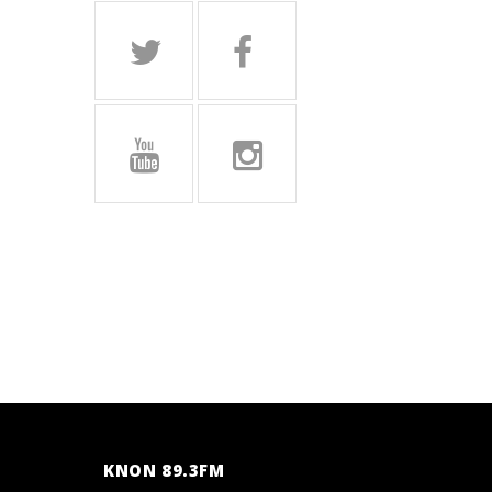
KNON 89.3FM