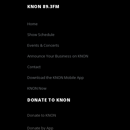
KNON 89.3FM
Home
Show Schedule
Events & Concerts
Announce Your Business on KNON
Contact
Download the KNON Mobile App
KNON Now
DONATE TO KNON
Donate to KNON
Donate by App