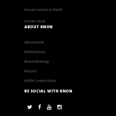
Donate Vehicle to KNON
Donate Stock
ABOUT KNON
About KNON
KNON History
Board Meetings
Reports
KNON Contest Rules
BE SOCIAL WITH KNON