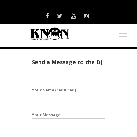
Send a Message to the DJ
Your Name (required)
Your Message