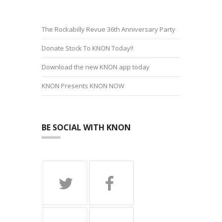
The Rockabilly Revue 36th Anniversary Party
Donate Stock To KNON Today!!
Download the new KNON app today
KNON Presents KNON NOW
BE SOCIAL WITH KNON