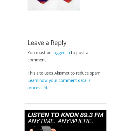
Leave a Reply
You must be
logged in
to post a
comment.
This site uses Akismet to reduce spam.
Learn how your comment data is
processed
.