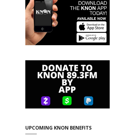
UPCOMING KNON BENEFITS