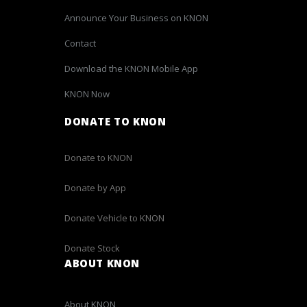
Announce Your Business on KNON
Contact
Download the KNON Mobile App
KNON Now
DONATE TO KNON
Donate to KNON
Donate by App
Donate Vehicle to KNON
Donate Stock
ABOUT KNON
About KNON