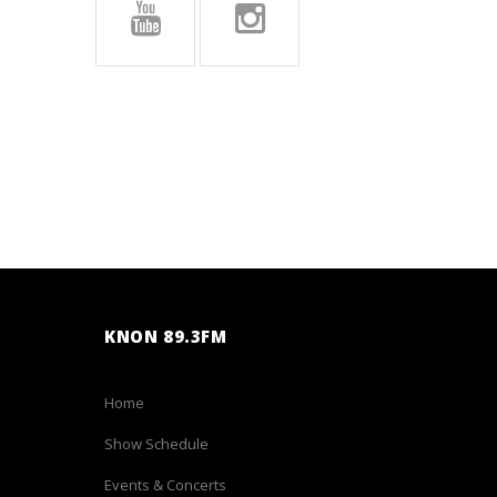
KNON 89.3FM
Home
Show Schedule
Events & Concerts