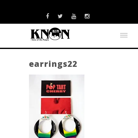
earrings22