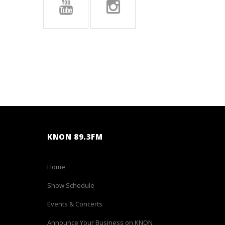
KNON 89.3FM
Home
Show Schedule
Events & Concerts
Announce Your Business on KNON