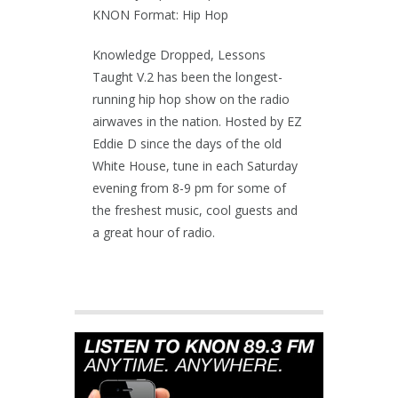
KNON Format: Hip Hop
Knowledge Dropped, Lessons
Taught V.2 has been the longest-
running hip hop show on the radio
airwaves in the nation. Hosted by EZ
Eddie D since the days of the old
White House, tune in each Saturday
evening from 8-9 pm for some of
the freshest music, cool guests and
a great hour of radio.