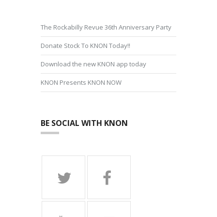
The Rockabilly Revue 36th Anniversary Party
Donate Stock To KNON Today!!
Download the new KNON app today
KNON Presents KNON NOW
BE SOCIAL WITH KNON