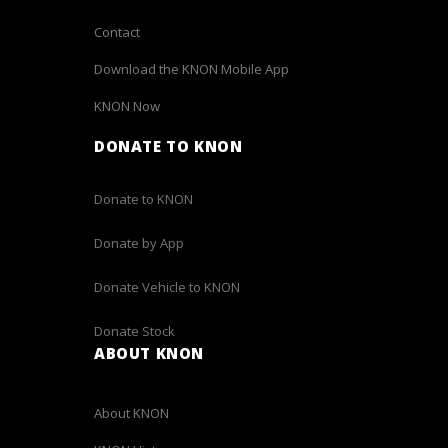
Contact
Download the KNON Mobile App
KNON Now
DONATE TO KNON
Donate to KNON
Donate by App
Donate Vehicle to KNON
Donate Stock
ABOUT KNON
About KNON