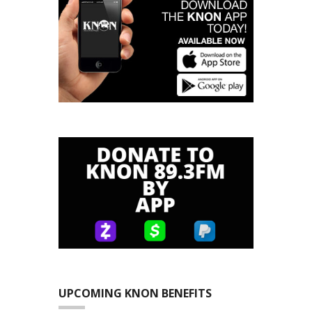
UPCOMING KNON BENEFITS