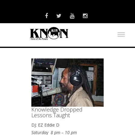
Knowledge Dropped
Lessons Taught
DJ: EZ Eddie D
Saturday 8 pm – 10 pm