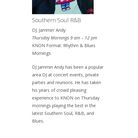
Southern Soul R&B
DJ: Jammin’ Andy
Thursday Mornings 9 am – 12 pm
KNON Format: Rhythm & Blues
Mornings
DJ Jammin Andy has been a popular
area DJ at concert events, private
parties and reunions. He has taken
his years of crowd pleasing
experience to KNON on Thursday
mornings playing the best in the
latest Southern Soul, R&B, and
Blues.