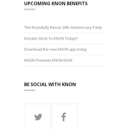
UPCOMING KNON BENEFITS
The Rockabilly Revue 36th Anniversary Party
Donate Stock To KNON Today!!
Download the new KNON app today
KNON Presents KNON NOW
BE SOCIAL WITH KNON