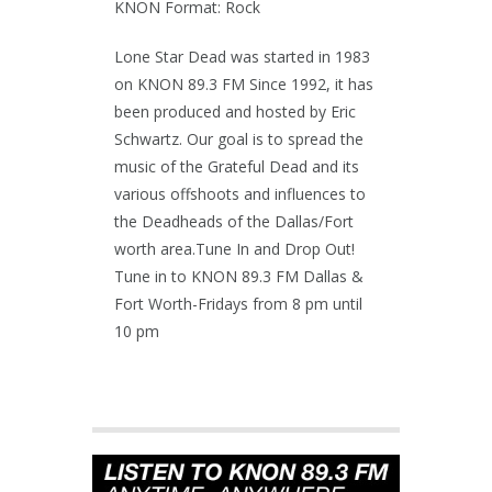
KNON Format: Rock
Lone Star Dead was started in 1983
on KNON 89.3 FM Since 1992, it has
been produced and hosted by Eric
Schwartz. Our goal is to spread the
music of the Grateful Dead and its
various offshoots and influences to
the Deadheads of the Dallas/Fort
worth area.Tune In and Drop Out!
Tune in to KNON 89.3 FM Dallas &
Fort Worth-Fridays from 8 pm until
10 pm