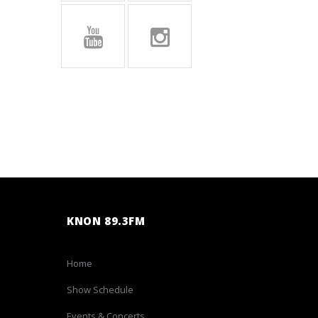
KNON 89.3FM
Home
Show Schedule
Events & Concerts