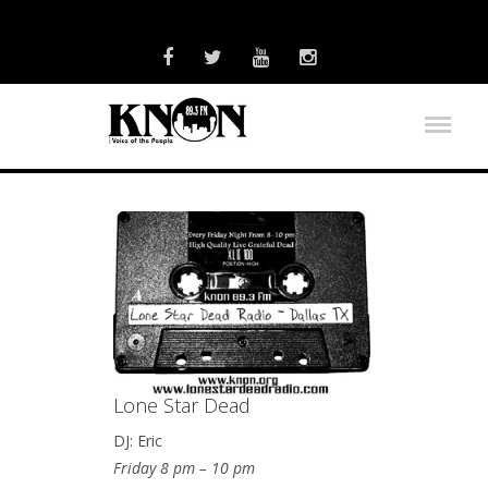
Lone Star Dead
DJ: Eric
Friday 8 pm – 10 pm