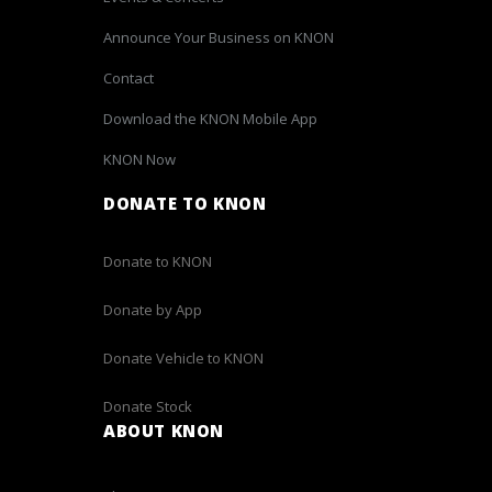
Announce Your Business on KNON
Contact
Download the KNON Mobile App
KNON Now
DONATE TO KNON
Donate to KNON
Donate by App
Donate Vehicle to KNON
Donate Stock
ABOUT KNON