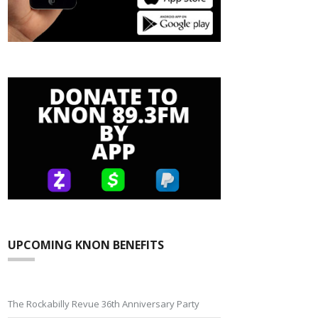
UPCOMING KNON BENEFITS
The Rockabilly Revue 36th Anniversary Party