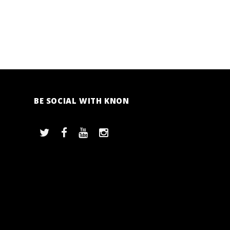
BE SOCIAL WITH KNON