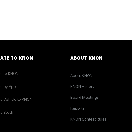
ATE TO KNON
ABOUT KNON
e to KNON
About KNON
e by App
KNON History
Board Meetings
e Vehicle to KNON
Reports
e Stock
KNON Contest Rules