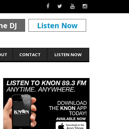
he DJ
Listen Now
OUT
CONTACT
LISTEN NOW