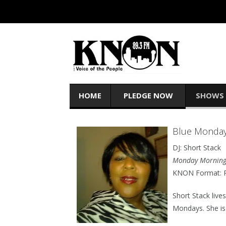
HOME
PLEDGE NOW
SHOWS
Blue Monda
DJ: Short Stack
Monday Morning
KNON Format: R
Short Stack live
Mondays. She is 