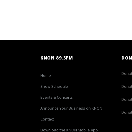
KNON 89.3FM
DON
Donat
Home
Show Schedule
Donat
Events & Concerts
Donat
Announce Your Business on KNON
Donat
Contact
Download the KNON Mobile App