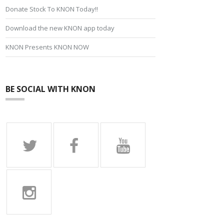
Donate Stock To KNON Today!!
Download the new KNON app today
KNON Presents KNON NOW
BE SOCIAL WITH KNON