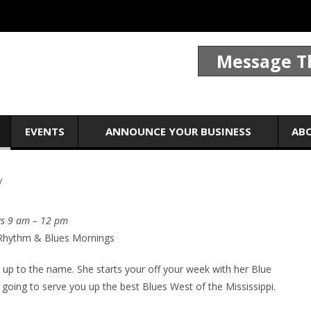
Message T
EVENTS
ANNOUNCE YOUR BUSINESS
AB
y
s 9 am – 12 pm
hythm & Blues Mornings
s up to the name. She starts your off your week with her Blue
going to serve you up the best Blues West of the Mississippi.