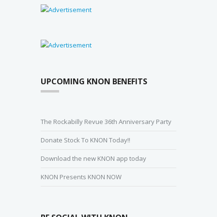
UPCOMING KNON BENEFITS
The Rockabilly Revue 36th Anniversary Party
Donate Stock To KNON Today!!
Download the new KNON app today
KNON Presents KNON NOW