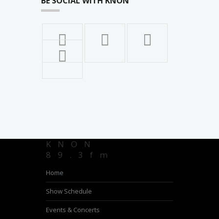
BE SOCIAL WITH KNON
KNON
89.3fm
Home
Show Schedule
Events & Concerts