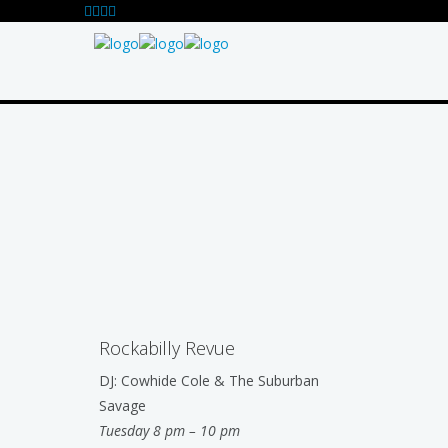
Rockabilly Revue
DJ: Cowhide Cole & The Suburban
Savage
Tuesday 8 pm – 10 pm