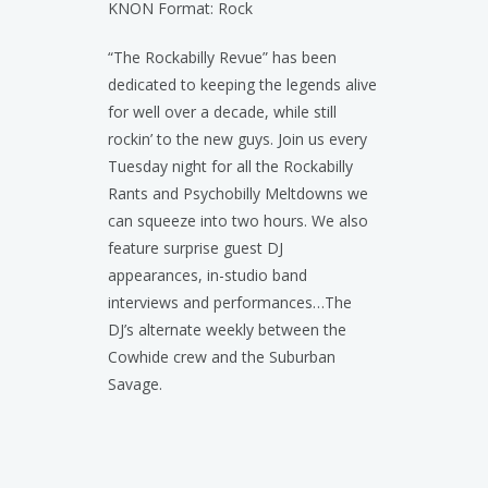
KNON Format: Rock
“The Rockabilly Revue” has been
dedicated to keeping the legends alive
for well over a decade, while still
rockin’ to the new guys. Join us every
Tuesday night for all the Rockabilly
Rants and Psychobilly Meltdowns we
can squeeze into two hours. We also
feature surprise guest DJ
appearances, in-studio band
interviews and performances…The
DJ’s alternate weekly between the
Cowhide crew and the Suburban
Savage.