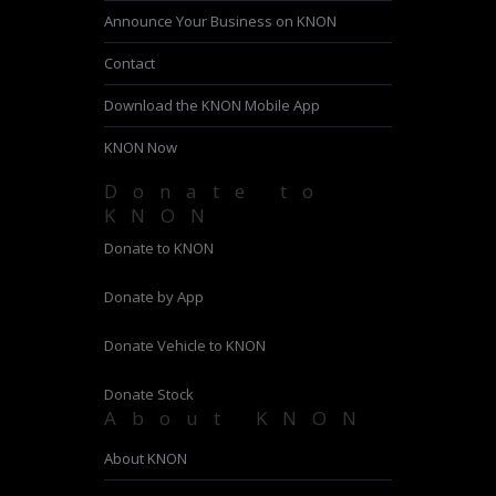
Announce Your Business on KNON
Contact
Download the KNON Mobile App
KNON Now
Donate to
KNON
Donate to KNON
Donate by App
Donate Vehicle to KNON
Donate Stock
About KNON
About KNON