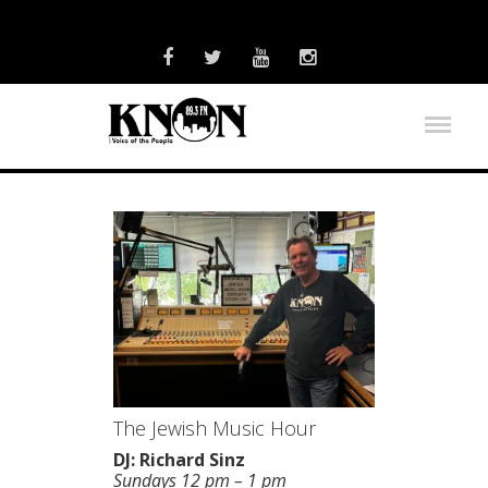
The Jewish Music Hour
DJ: Richard Sinz
Sundays 12 pm – 1 pm