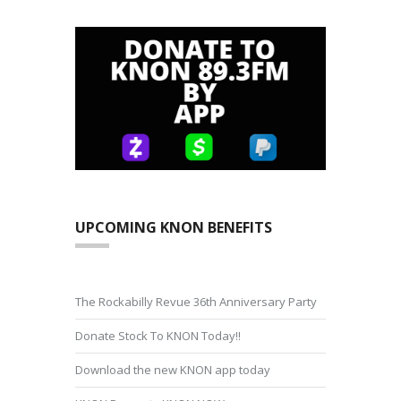
UPCOMING KNON BENEFITS
The Rockabilly Revue 36th Anniversary Party
Donate Stock To KNON Today!!
Download the new KNON app today