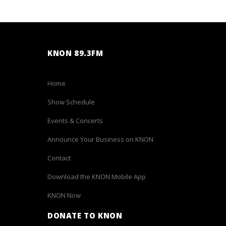
KNON 89.3FM
Home
Show Schedule
Events & Concerts
Announce Your Business on KNON
Contact
Download the KNON Mobile App
KNON Now
DONATE TO KNON