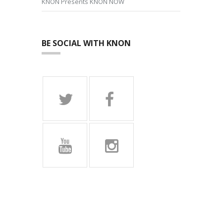
KNON Presents KNON NOW
BE SOCIAL WITH KNON