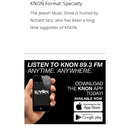
KNON Format: Specialty
The Jewish Music Show is hosted by
Richard Sinz, who has been a long-
time supporter of KNON.