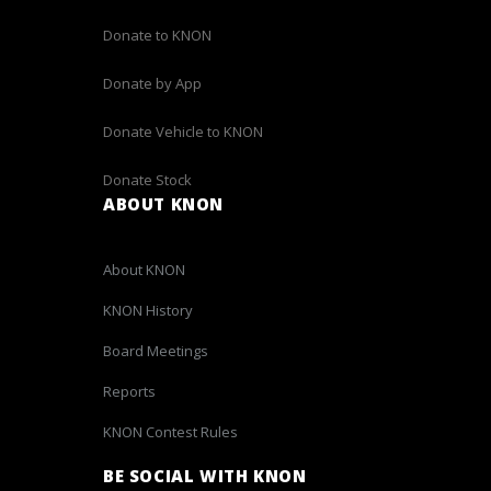
Donate to KNON
Donate by App
Donate Vehicle to KNON
Donate Stock
ABOUT KNON
About KNON
KNON History
Board Meetings
Reports
KNON Contest Rules
BE SOCIAL WITH KNON