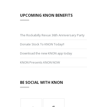
UPCOMING KNON BENEFITS
The Rockabilly Revue 36th Anniversary Party
Donate Stock To KNON Today!!
Download the new KNON app today
KNON Presents KNON NOW
BE SOCIAL WITH KNON