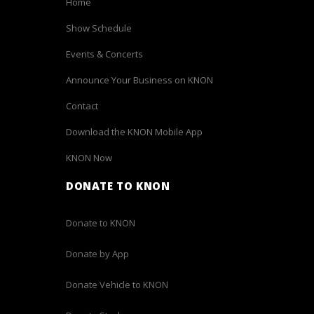
Home
Show Schedule
Events & Concerts
Announce Your Business on KNON
Contact
Download the KNON Mobile App
KNON Now
DONATE TO KNON
Donate to KNON
Donate by App
Donate Vehicle to KNON