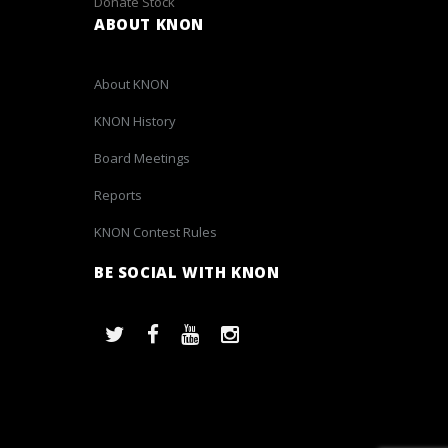
Donate Stock
ABOUT KNON
About KNON
KNON History
Board Meetings
Reports
KNON Contest Rules
BE SOCIAL WITH KNON