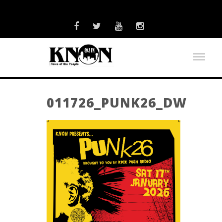
011726_PUNK26_DW