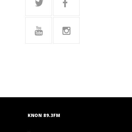
KNON 89.3FM