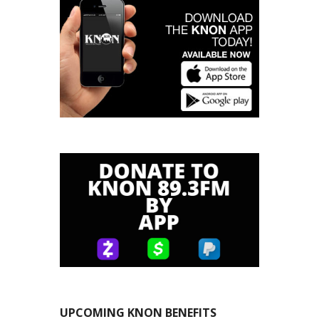
UPCOMING KNON BENEFITS