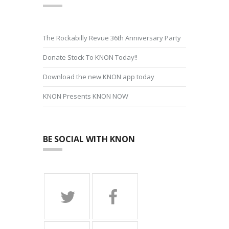
The Rockabilly Revue 36th Anniversary Party
Donate Stock To KNON Today!!
Download the new KNON app today
KNON Presents KNON NOW
BE SOCIAL WITH KNON