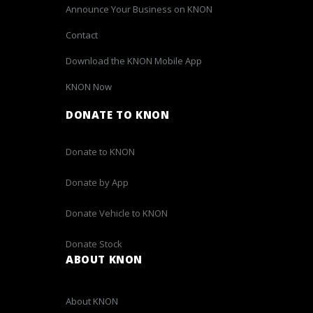
Announce Your Business on KNON
Contact
Download the KNON Mobile App
KNON Now
DONATE TO KNON
Donate to KNON
Donate by App
Donate Vehicle to KNON
Donate Stock
ABOUT KNON
About KNON