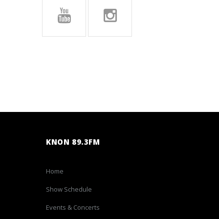
KNON 89.3FM
Home
Show Schedule
Events & Concerts