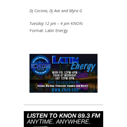
Dj Corona, Dj Ave and Myra G
Tuesday 12 pm – 4 pm
KNON
Format: Latin Energy