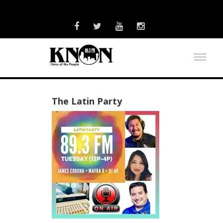
The Latin Party