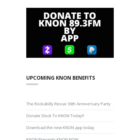
UPCOMING KNON BENEFITS
The Rockabilly Revue 36th Anniversary Party
Donate Stock To KNON Today!!
Download the new KNON app today
KNON Presents KNON NOW