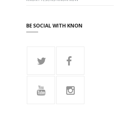
BE SOCIAL WITH KNON