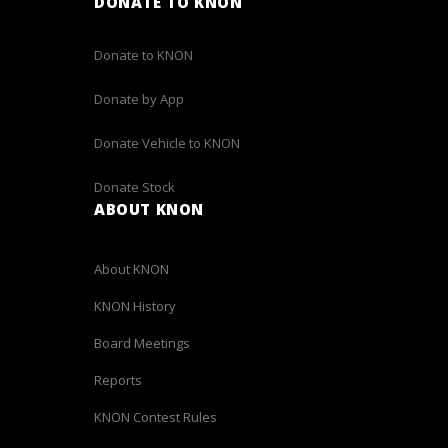
DONATE TO KNON
Donate to KNON
Donate by App
Donate Vehicle to KNON
Donate Stock
ABOUT KNON
About KNON
KNON History
Board Meetings
Reports
KNON Contest Rules