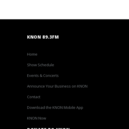
KNON 89.3FM
Home
Show Schedule
Events & Concerts
Announce Your Business on KNON
Contact
Download the KNON Mobile App
KNON Now