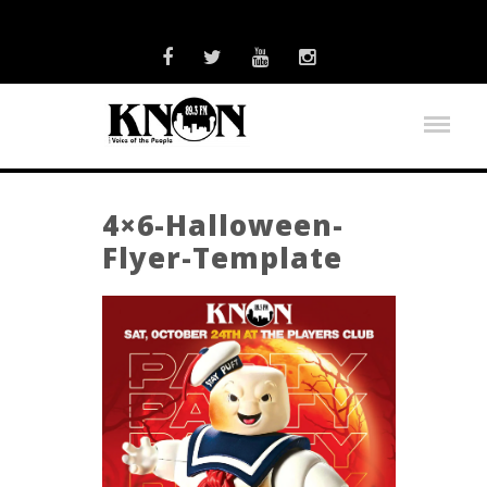
4×6-Halloween-
Flyer-Template