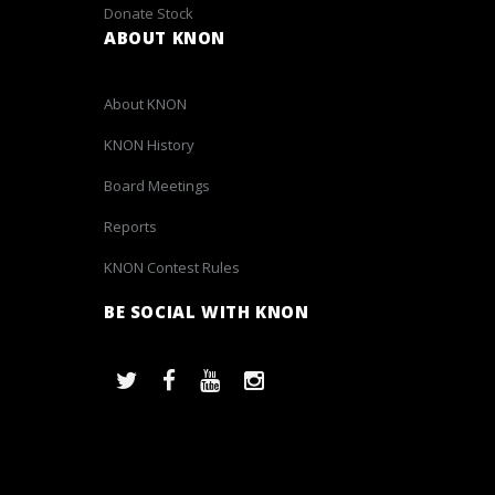
Donate Stock
ABOUT KNON
About KNON
KNON History
Board Meetings
Reports
KNON Contest Rules
BE SOCIAL WITH KNON