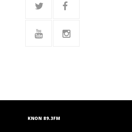
KNON 89.3FM