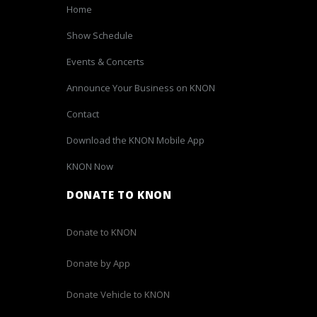
Home
Show Schedule
Events & Concerts
Announce Your Business on KNON
Contact
Download the KNON Mobile App
KNON Now
DONATE TO KNON
Donate to KNON
Donate by App
Donate Vehicle to KNON