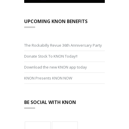
UPCOMING KNON BENEFITS
The Rockabilly Revue 36th Anniversary Party
Donate Stock To KNON Today!!
Download the new KNON app today
KNON Presents KNON NOW
BE SOCIAL WITH KNON