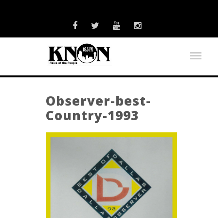
Observer-best-
Country-1993