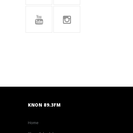
KNON 89.3FM
Home