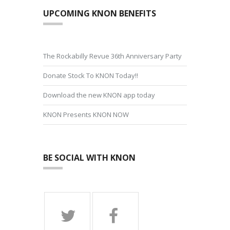
UPCOMING KNON BENEFITS
The Rockabilly Revue 36th Anniversary Party
Donate Stock To KNON Today!!
Download the new KNON app today
KNON Presents KNON NOW
BE SOCIAL WITH KNON