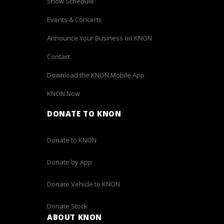
Show Schedule
Events & Concerts
Announce Your Business on KNON
Contact
Download the KNON Mobile App
KNON Now
DONATE TO KNON
Donate to KNON
Donate by App
Donate Vehicle to KNON
Donate Stock
ABOUT KNON