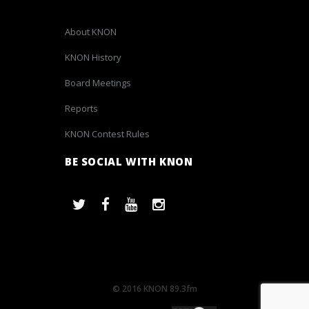
About KNON
KNON History
Board Meetings
Reports
KNON Contest Rules
BE SOCIAL WITH KNON
© 2016 KNON 89.3fm