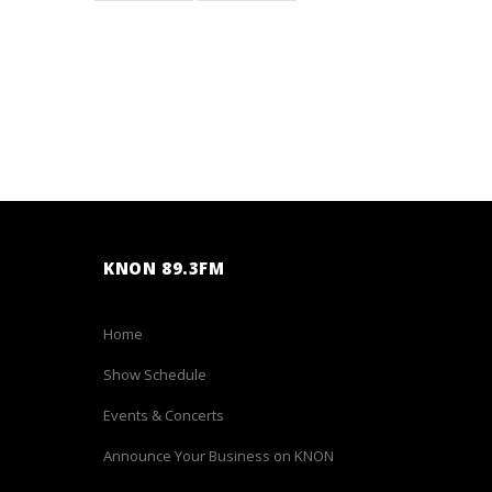
KNON 89.3FM
Home
Show Schedule
Events & Concerts
Announce Your Business on KNON