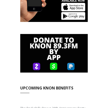
UPCOMING KNON BENEFITS
The Rockabilly Revue 36th Anniversary Party