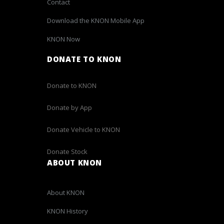
Contact
Download the KNON Mobile App
KNON Now
DONATE TO KNON
Donate to KNON
Donate by App
Donate Vehicle to KNON
Donate Stock
ABOUT KNON
About KNON
KNON History