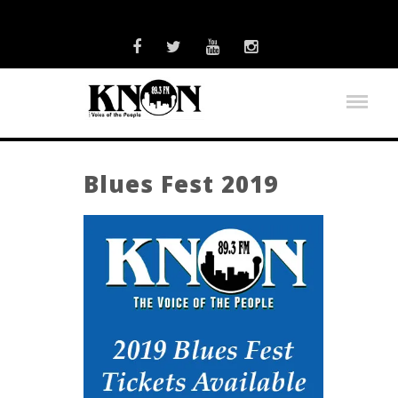
Blues Fest 2019