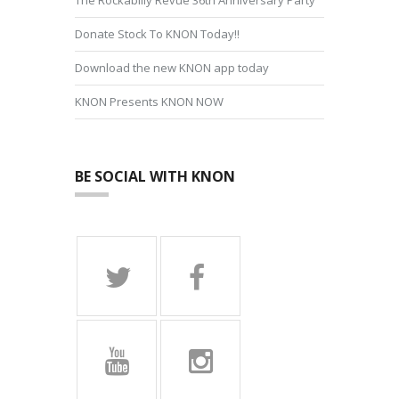
Donate Stock To KNON Today!!
Download the new KNON app today
KNON Presents KNON NOW
BE SOCIAL WITH KNON