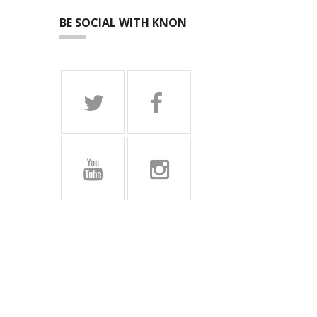
BE SOCIAL WITH KNON