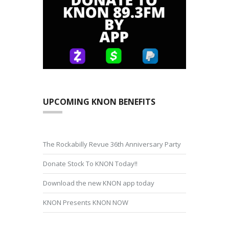
UPCOMING KNON BENEFITS
The Rockabilly Revue 36th Anniversary Party
Donate Stock To KNON Today!!
Download the new KNON app today
KNON Presents KNON NOW