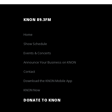
KNON 89.3FM
Home
Show Schedule
Events & Concerts
Announce Your Business on KNON
Contact
Download the KNON Mobile App
KNON Now
DONATE TO KNON