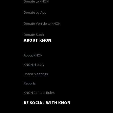
Donate to KNON
Donate by App
Donate Vehicle to KNON
Donate Stock
ABOUT KNON
About KNON
KNON History
Board Meetings
Reports
KNON Contest Rules
BE SOCIAL WITH KNON