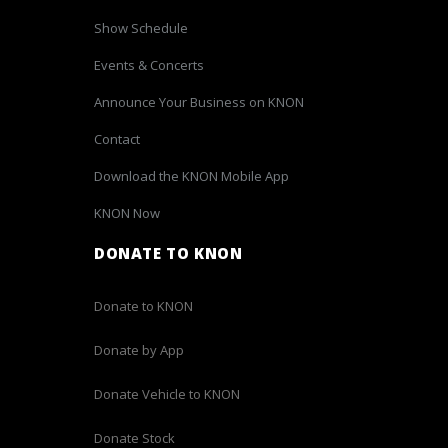
Show Schedule
Events & Concerts
Announce Your Business on KNON
Contact
Download the KNON Mobile App
KNON Now
DONATE TO KNON
Donate to KNON
Donate by App
Donate Vehicle to KNON
Donate Stock