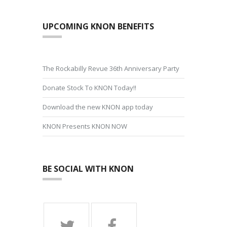
UPCOMING KNON BENEFITS
The Rockabilly Revue 36th Anniversary Party
Donate Stock To KNON Today!!
Download the new KNON app today
KNON Presents KNON NOW
BE SOCIAL WITH KNON