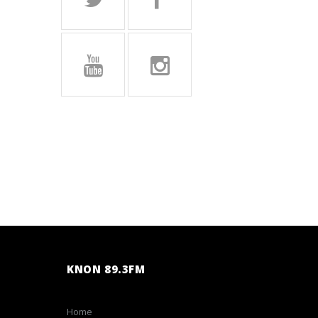
KNON 89.3FM
Home