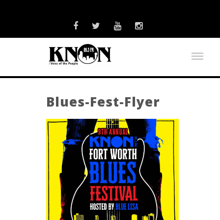
Blues-Fest-Flyer