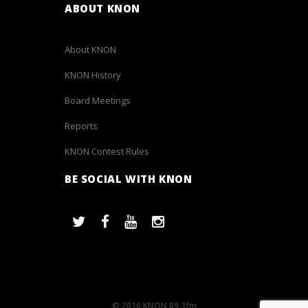
ABOUT KNON
About KNON
KNON History
Board Meetings
Reports
KNON Contest Rules
BE SOCIAL WITH KNON
© 2016 KNON 89.3fm