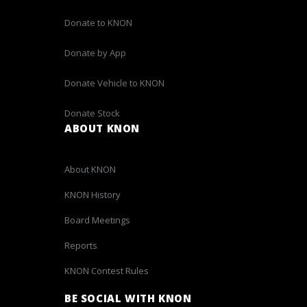
Donate to KNON
Donate by App
Donate Vehicle to KNON
Donate Stock
ABOUT KNON
About KNON
KNON History
Board Meetings
Reports
KNON Contest Rules
BE SOCIAL WITH KNON