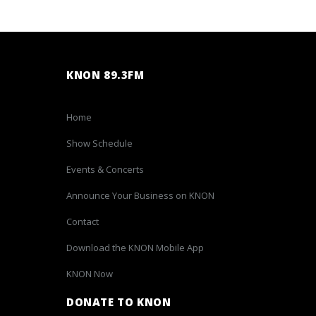
KNON 89.3FM
Home
Show Schedule
Events & Concerts
Announce Your Business on KNON
Contact
Download the KNON Mobile App
KNON Now
DONATE TO KNON