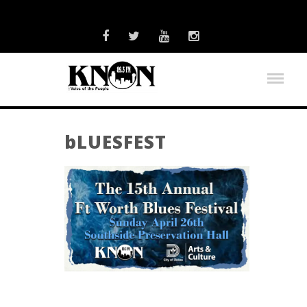
bLUESFEST