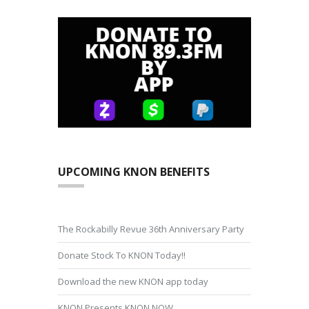
UPCOMING KNON BENEFITS
The Rockabilly Revue 36th Anniversary Party
Donate Stock To KNON Today!!
Download the new KNON app today
KNON Presents KNON NOW