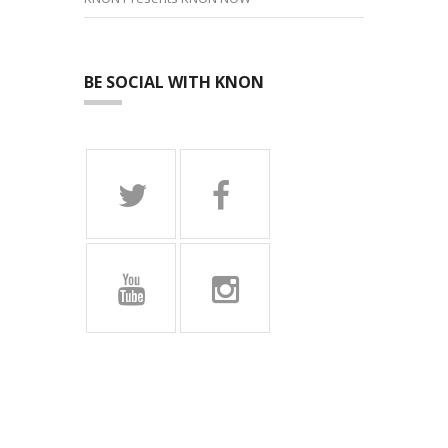
BE SOCIAL WITH KNON