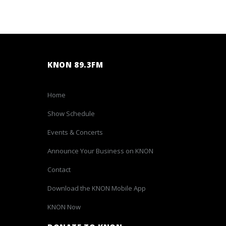
KNON 89.3FM
Home
Show Schedule
Events & Concerts
Announce Your Business on KNON
Contact
Download the KNON Mobile App
KNON Now