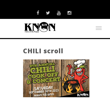
CHILI scroll