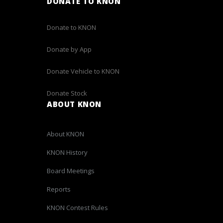
DONATE TO KNON
Donate to KNON
Donate by App
Donate Vehicle to KNON
Donate Stock
ABOUT KNON
About KNON
KNON History
Board Meetings
Reports
KNON Contest Rules