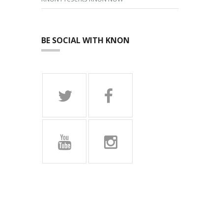
BE SOCIAL WITH KNON