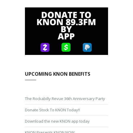
UPCOMING KNON BENEFITS
The Rockabilly Revue 36th Anniversary Party
Donate Stock To KNON Today!!
Download the new KNON app today
KNON Presents KNON NOW