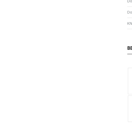
Do
Do
KN
B