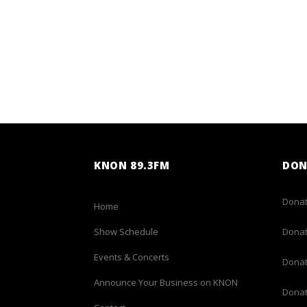
KNON 89.3FM
DON
Donat
Home
Show Schedule
Donat
Events & Concerts
Donat
Announce Your Business on KNON
Donat