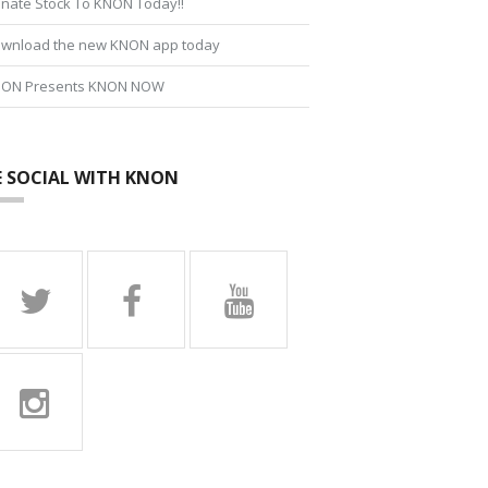
nate Stock To KNON Today!!
wnload the new KNON app today
ON Presents KNON NOW
E SOCIAL WITH KNON