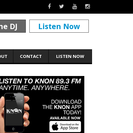
he DJ
Listen Now
OUT
CONTACT
LISTEN NOW