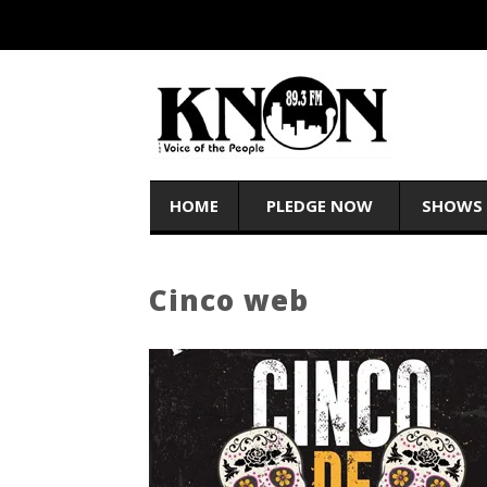
HOME
PLEDGE NOW
SHOWS
Cinco web