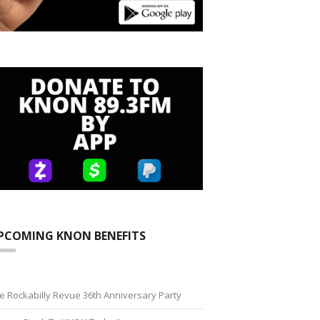
PCOMING KNON BENEFITS
e Rockabilly Revue 36th Anniversary Party