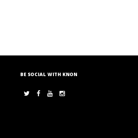
BE SOCIAL WITH KNON