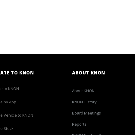
ATE TO KNON
ABOUT KNON
e to KNON
About KNON
e by App
KNON History
Board Meetings
e Vehicle to KNON
Reports
e Stock