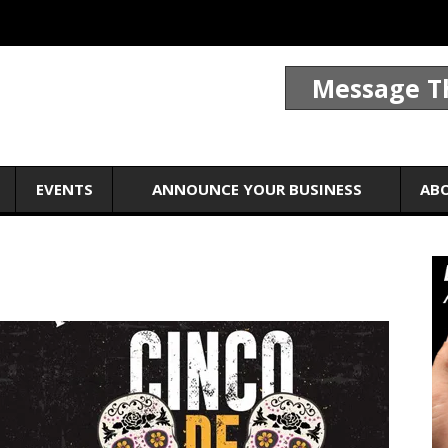
Message T
EVENTS
ANNOUNCE YOUR BUSINESS
AB