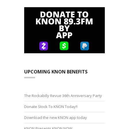
UPCOMING KNON BENEFITS
The Rockabilly Revue 36th Anniversary Party
Donate Stock To KNON Today!!
Download the new KNON app today
KNON Presents KNON NOW