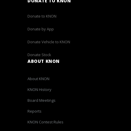
DONATE TO KNON
Donate to KNON
Donate by App
Donate Vehicle to KNON
Donate Stock
ABOUT KNON
About KNON
KNON History
Board Meetings
Reports
KNON Contest Rules