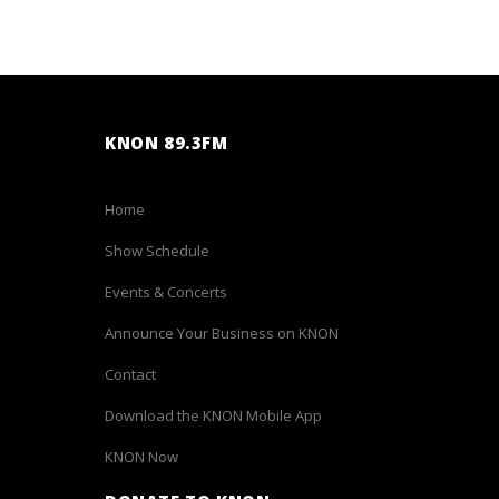
KNON 89.3FM
Home
Show Schedule
Events & Concerts
Announce Your Business on KNON
Contact
Download the KNON Mobile App
KNON Now