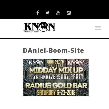
DAniel-Boom-Site