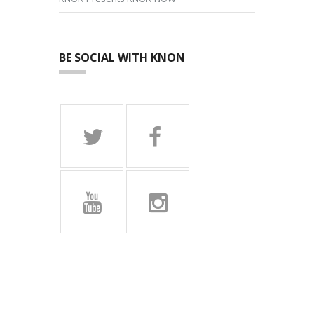
BE SOCIAL WITH KNON