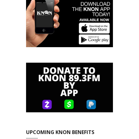
UPCOMING KNON BENEFITS