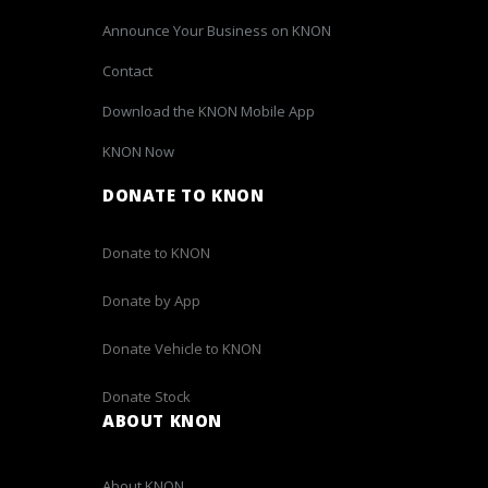
Announce Your Business on KNON
Contact
Download the KNON Mobile App
KNON Now
DONATE TO KNON
Donate to KNON
Donate by App
Donate Vehicle to KNON
Donate Stock
ABOUT KNON
About KNON