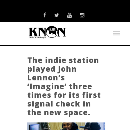
The indie station
played John
Lennon’s
‘Imagine’ three
times for its first
signal check in
the new space.