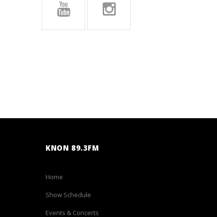
KNON 89.3FM
Home
Show Schedule
Events & Concerts