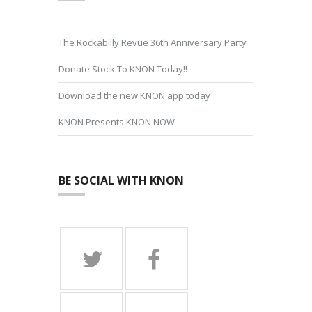
The Rockabilly Revue 36th Anniversary Party
Donate Stock To KNON Today!!
Download the new KNON app today
KNON Presents KNON NOW
BE SOCIAL WITH KNON