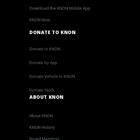
Download the KNON Mobile App
KNON Now
DONATE TO KNON
Donate to KNON
Donate by App
Donate Vehicle to KNON
Donate Stock
ABOUT KNON
About KNON
KNON History
Board Meetings