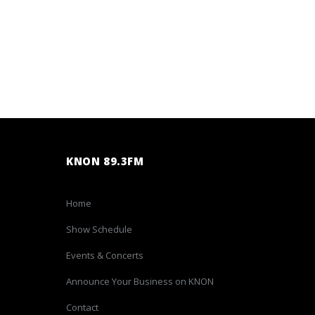
KNON 89.3FM
Home
Show Schedule
Events & Concerts
Announce Your Business on KNON
Contact