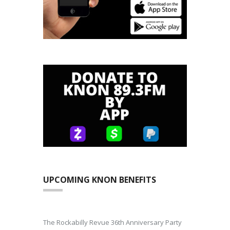
UPCOMING KNON BENEFITS
The Rockabilly Revue 36th Anniversary Party