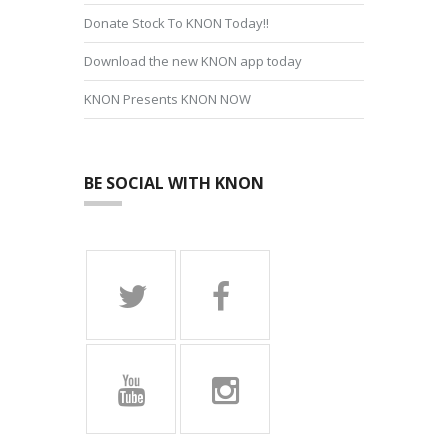
Donate Stock To KNON Today!!
Download the new KNON app today
KNON Presents KNON NOW
BE SOCIAL WITH KNON