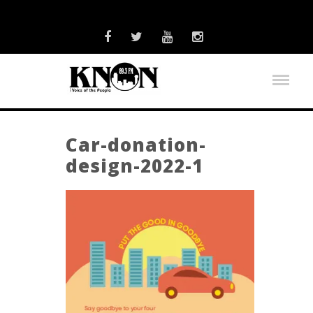
Car-donation-
design-2022-1