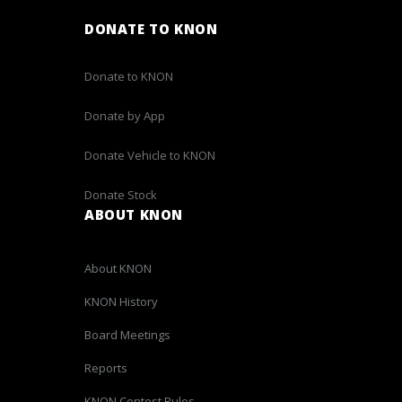
DONATE TO KNON
Donate to KNON
Donate by App
Donate Vehicle to KNON
Donate Stock
ABOUT KNON
About KNON
KNON History
Board Meetings
Reports
KNON Contest Rules