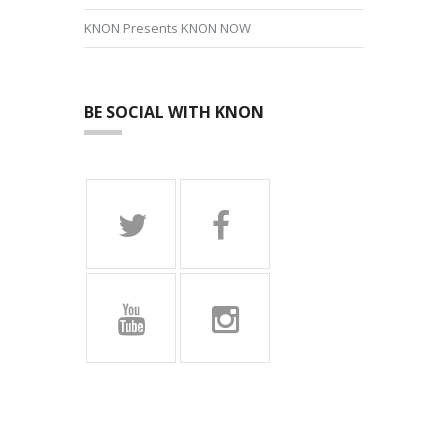
KNON Presents KNON NOW
BE SOCIAL WITH KNON