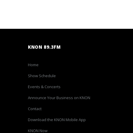
KNON 89.3FM
Home
Show Schedule
Events & Concerts
Announce Your Business on KNON
Contact
Download the KNON Mobile App
KNON Now