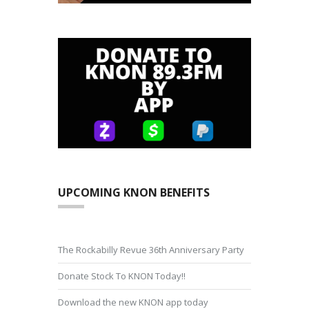
UPCOMING KNON BENEFITS
The Rockabilly Revue 36th Anniversary Party
Donate Stock To KNON Today!!
Download the new KNON app today