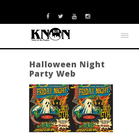
Halloween Night
Party Web