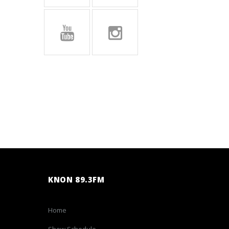
KNON 89.3FM
Home
Show Schedule