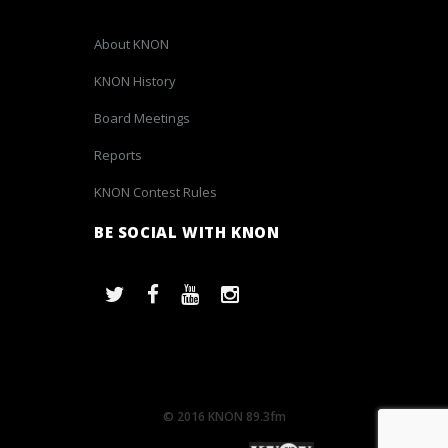
About KNON
KNON History
Board Meetings
Reports
KNON Contest Rules
BE SOCIAL WITH KNON
© 2016 KNON 89.3fm