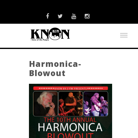
Harmonica-
Blowout