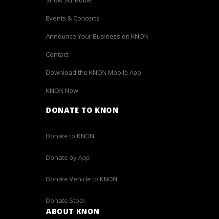
Events & Concerts
Announce Your Business on KNON
Contact
Download the KNON Mobile App
KNON Now
DONATE TO KNON
Donate to KNON
Donate by App
Donate Vehicle to KNON
Donate Stock
ABOUT KNON