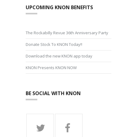
UPCOMING KNON BENEFITS
The Rockabilly Revue 36th Anniversary Party
Donate Stock To KNON Today!!
Download the new KNON app today
KNON Presents KNON NOW
BE SOCIAL WITH KNON