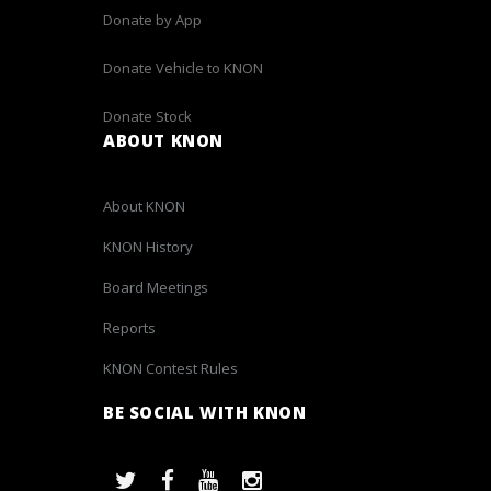
Donate by App
Donate Vehicle to KNON
Donate Stock
ABOUT KNON
About KNON
KNON History
Board Meetings
Reports
KNON Contest Rules
BE SOCIAL WITH KNON