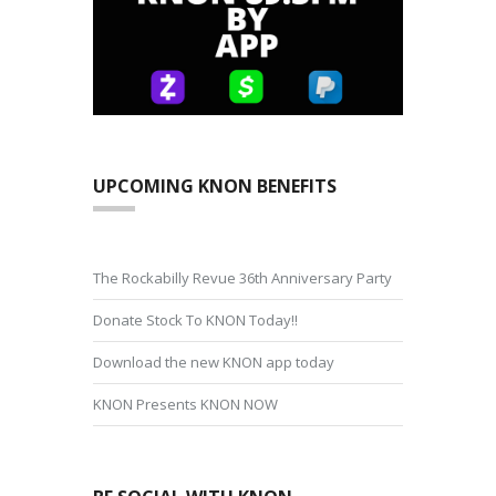
UPCOMING KNON BENEFITS
The Rockabilly Revue 36th Anniversary Party
Donate Stock To KNON Today!!
Download the new KNON app today
KNON Presents KNON NOW