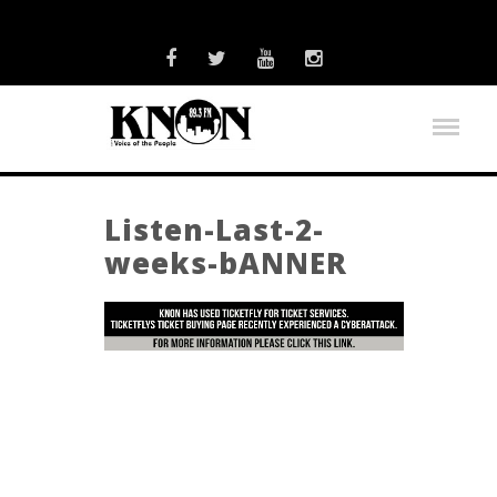
Listen-Last-2-
weeks-bANNER