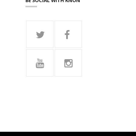
BE SOCIAL WITH KNON