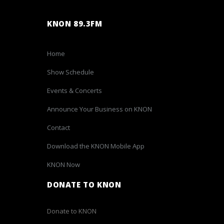
KNON 89.3FM
Home
Show Schedule
Events & Concerts
Announce Your Business on KNON
Contact
Download the KNON Mobile App
KNON Now
DONATE TO KNON
Donate to KNON