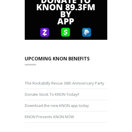
UPCOMING KNON BENEFITS
The Rockabilly Revue 36th Anniversary Party
Donate Stock To KNON Today!!
Download the new KNON app today
KNON Presents KNON NOW