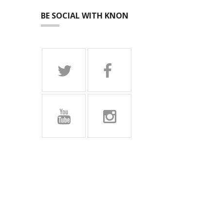
BE SOCIAL WITH KNON