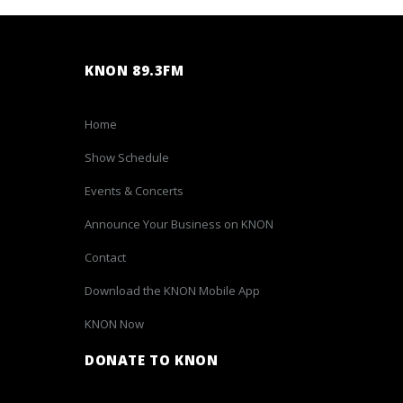
KNON 89.3FM
Home
Show Schedule
Events & Concerts
Announce Your Business on KNON
Contact
Download the KNON Mobile App
KNON Now
DONATE TO KNON