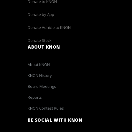
Donate to KNON
Donate by App
Donate Vehicle to KNON
Donate Stock
ABOUT KNON
About KNON
KNON History
Board Meetings
Reports
KNON Contest Rules
BE SOCIAL WITH KNON