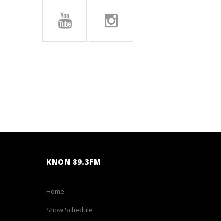
KNON 89.3FM
Home
Show Schedule