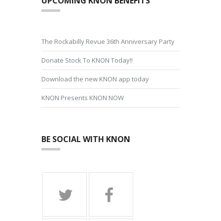
UPCOMING KNON BENEFITS
The Rockabilly Revue 36th Anniversary Party
Donate Stock To KNON Today!!
Download the new KNON app today
KNON Presents KNON NOW
BE SOCIAL WITH KNON