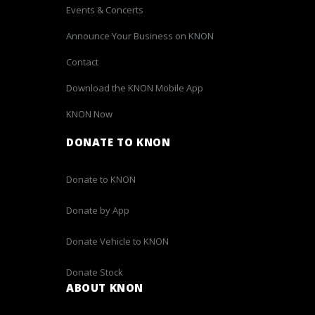
Events & Concerts
Announce Your Business on KNON
Contact
Download the KNON Mobile App
KNON Now
DONATE TO KNON
Donate to KNON
Donate by App
Donate Vehicle to KNON
Donate Stock
ABOUT KNON