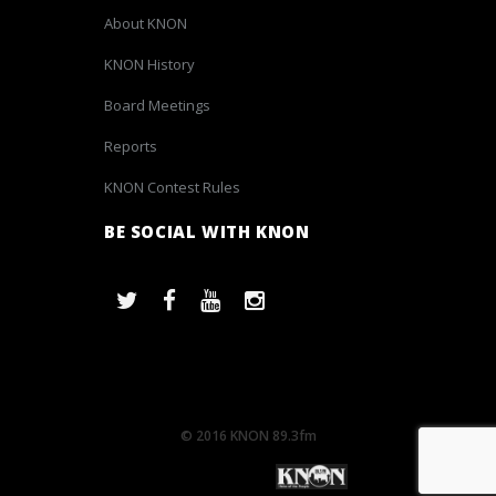
About KNON
KNON History
Board Meetings
Reports
KNON Contest Rules
BE SOCIAL WITH KNON
© 2016 KNON 89.3fm