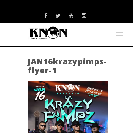
JAN16krazypimps-
flyer-1