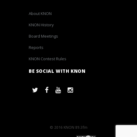
About KNON
KNON History
Board Meetings
Reports
KNON Contest Rules
BE SOCIAL WITH KNON
© 2016 KNON 89.3fm