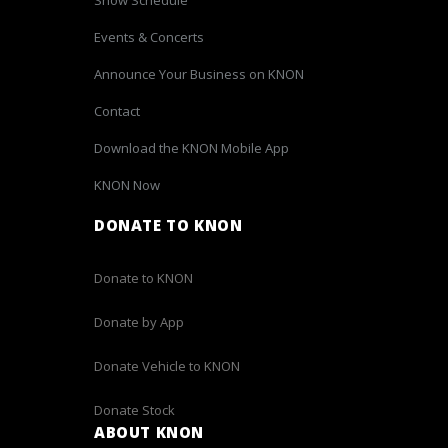
Events & Concerts
Announce Your Business on KNON
Contact
Download the KNON Mobile App
KNON Now
DONATE TO KNON
Donate to KNON
Donate by App
Donate Vehicle to KNON
Donate Stock
ABOUT KNON