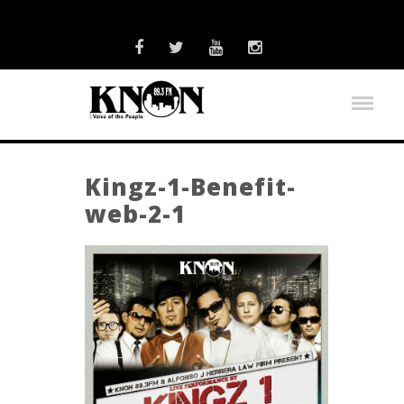
Kingz-1-Benefit-
web-2-1