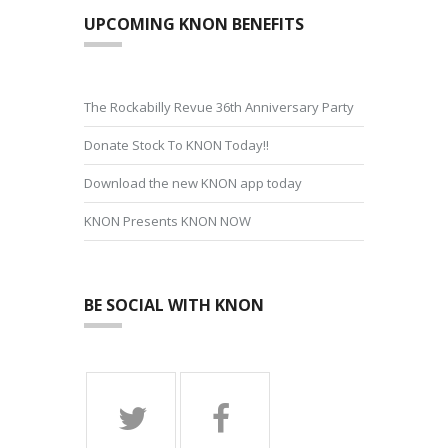
UPCOMING KNON BENEFITS
The Rockabilly Revue 36th Anniversary Party
Donate Stock To KNON Today!!
Download the new KNON app today
KNON Presents KNON NOW
BE SOCIAL WITH KNON