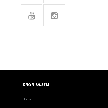
KNON 89.3FM
Home
Show Schedule