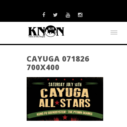
CAYUGA 071826
700X400