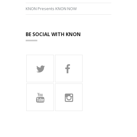
KNON Presents KNON NOW
BE SOCIAL WITH KNON