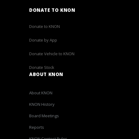
DONATE TO KNON
Donate to KNON
Donate by App
Donate Vehicle to KNON
Donate Stock
ABOUT KNON
About KNON
KNON History
Board Meetings
Reports
KNON Contest Rules