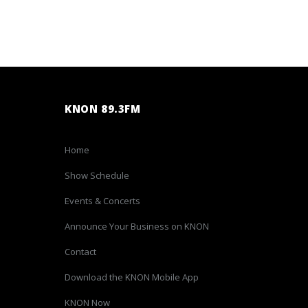
KNON 89.3FM
Home
Show Schedule
Events & Concerts
Announce Your Business on KNON
Contact
Download the KNON Mobile App
KNON Now