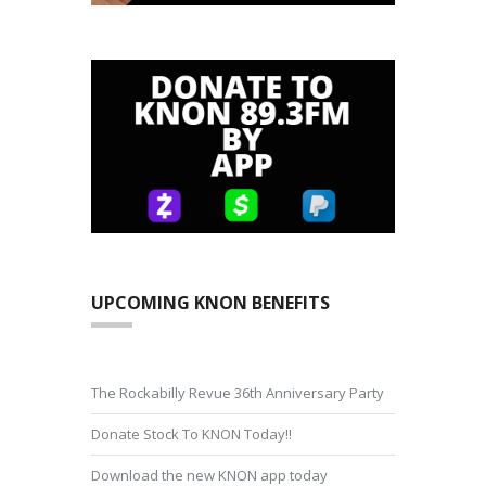
UPCOMING KNON BENEFITS
The Rockabilly Revue 36th Anniversary Party
Donate Stock To KNON Today!!
Download the new KNON app today