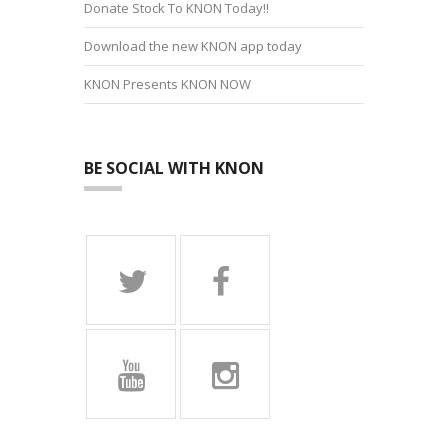
Donate Stock To KNON Today!!
Download the new KNON app today
KNON Presents KNON NOW
BE SOCIAL WITH KNON