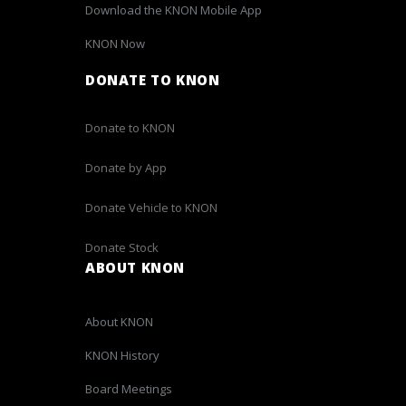
Download the KNON Mobile App
KNON Now
DONATE TO KNON
Donate to KNON
Donate by App
Donate Vehicle to KNON
Donate Stock
ABOUT KNON
About KNON
KNON History
Board Meetings