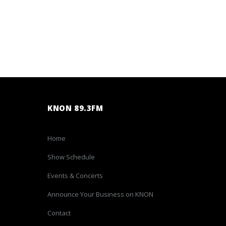
KNON 89.3FM
Home
Show Schedule
Events & Concerts
Announce Your Business on KNON
Contact