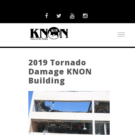
2019 Tornado
Damage KNON
Building