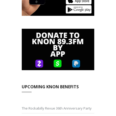
UPCOMING KNON BENEFITS
The Rockabilly Revue 36th Anniversary Party