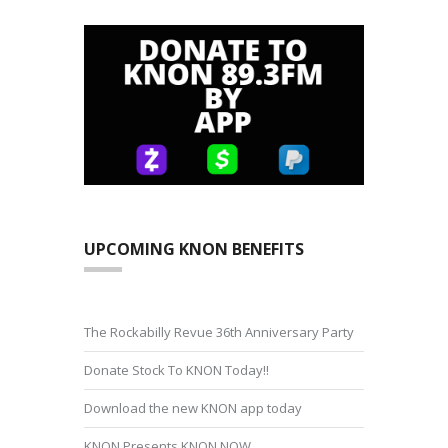
UPCOMING KNON BENEFITS
The Rockabilly Revue 36th Anniversary Party
Donate Stock To KNON Today!!
Download the new KNON app today
KNON Presents KNON NOW