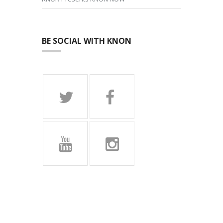
BE SOCIAL WITH KNON