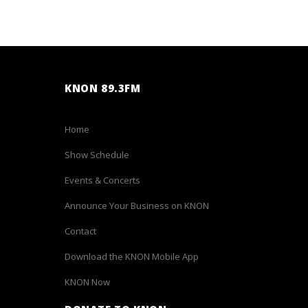
KNON 89.3FM
Home
Show Schedule
Events & Concerts
Announce Your Business on KNON
Contact
Download the KNON Mobile App
KNON Now