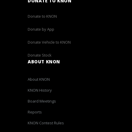
DONATE TO KNON
Donate to KNON
Donate by App
Donate Vehicle to KNON
Donate Stock
ABOUT KNON
About KNON
KNON History
Board Meetings
Reports
KNON Contest Rules