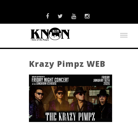
Krazy Pimpz WEB