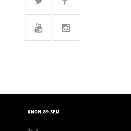
KNON 89.3FM
Home