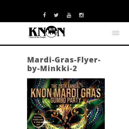
Mardi-Gras-Flyer-
by-Minkki-2