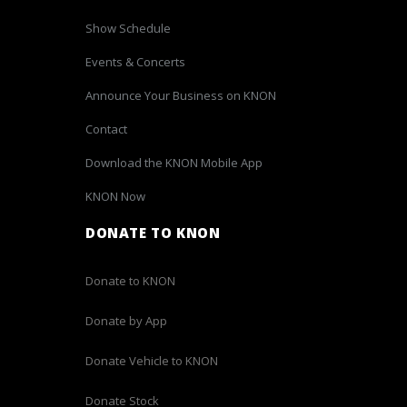
Show Schedule
Events & Concerts
Announce Your Business on KNON
Contact
Download the KNON Mobile App
KNON Now
DONATE TO KNON
Donate to KNON
Donate by App
Donate Vehicle to KNON
Donate Stock