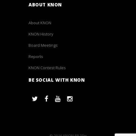
ABOUT KNON
About KNON
KNON History
Board Meetings
Reports
KNON Contest Rules
BE SOCIAL WITH KNON
© 2016 KNON 89.3fm