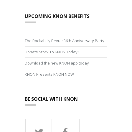
UPCOMING KNON BENEFITS
The Rockabilly Revue 36th Anniversary Party
Donate Stock To KNON Today!!
Download the new KNON app today
KNON Presents KNON NOW
BE SOCIAL WITH KNON