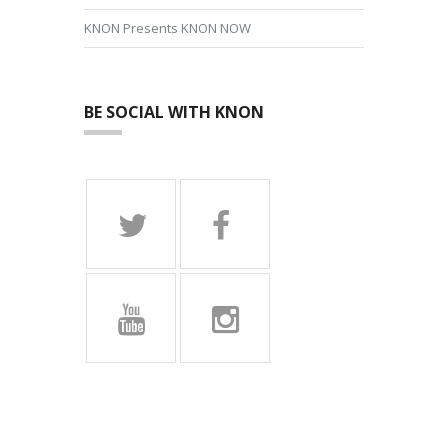
KNON Presents KNON NOW
BE SOCIAL WITH KNON