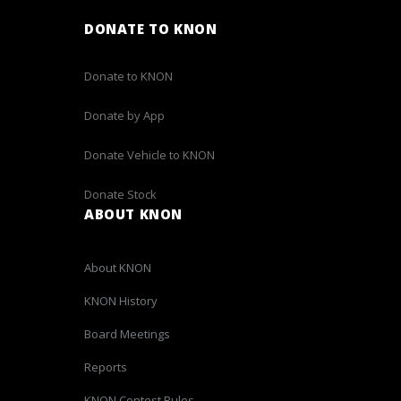
DONATE TO KNON
Donate to KNON
Donate by App
Donate Vehicle to KNON
Donate Stock
ABOUT KNON
About KNON
KNON History
Board Meetings
Reports
KNON Contest Rules