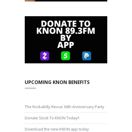
UPCOMING KNON BENEFITS
The Rockabilly Revue 36th Anniversary Party
Donate Stock To KNON Today!!
Download the new KNON app today