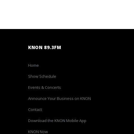
KNON 89.3FM
Home
Show Schedule
Events & Concerts
Announce Your Business on KNON
Contact
Download the KNON Mobile App
KNON Now