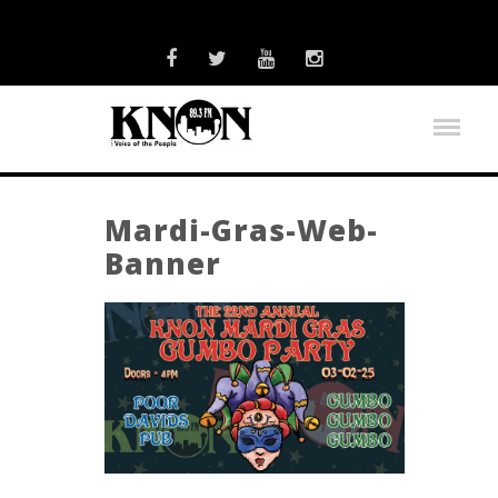
Mardi-Gras-Web-
Banner