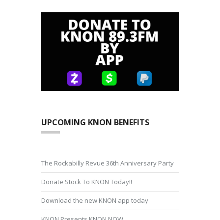
UPCOMING KNON BENEFITS
The Rockabilly Revue 36th Anniversary Party
Donate Stock To KNON Today!!
Download the new KNON app today
KNON Presents KNON NOW