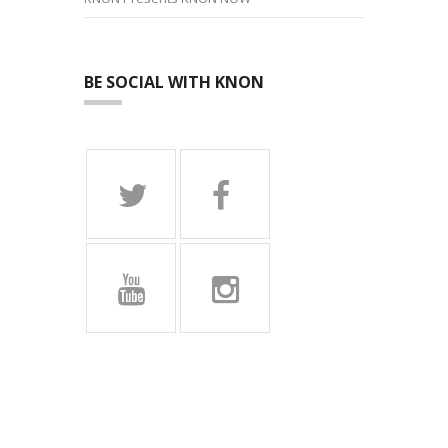
BE SOCIAL WITH KNON