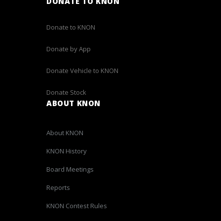
DONATE TO KNON
Donate to KNON
Donate by App
Donate Vehicle to KNON
Donate Stock
ABOUT KNON
About KNON
KNON History
Board Meetings
Reports
KNON Contest Rules