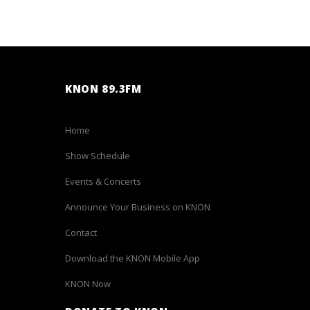
KNON 89.3FM
Home
Show Schedule
Events & Concerts
Announce Your Business on KNON
Contact
Download the KNON Mobile App
KNON Now