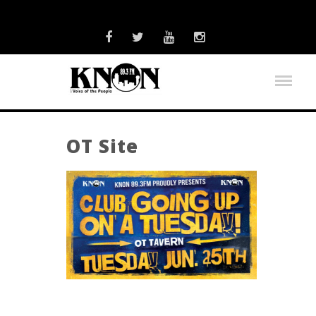
OT Site