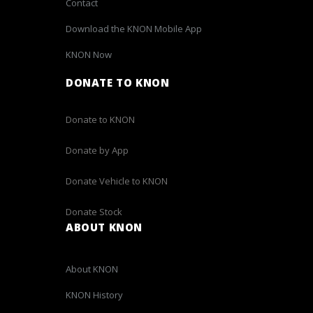
Contact
Download the KNON Mobile App
KNON Now
DONATE TO KNON
Donate to KNON
Donate by App
Donate Vehicle to KNON
Donate Stock
ABOUT KNON
About KNON
KNON History