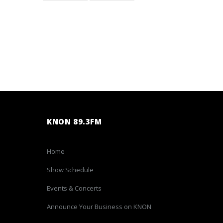
KNON 89.3FM
Home
Show Schedule
Events & Concerts
Announce Your Business on KNON