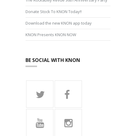
Donate Stock To KNON Today!!
Download the new KNON app today
KNON Presents KNON NOW
BE SOCIAL WITH KNON