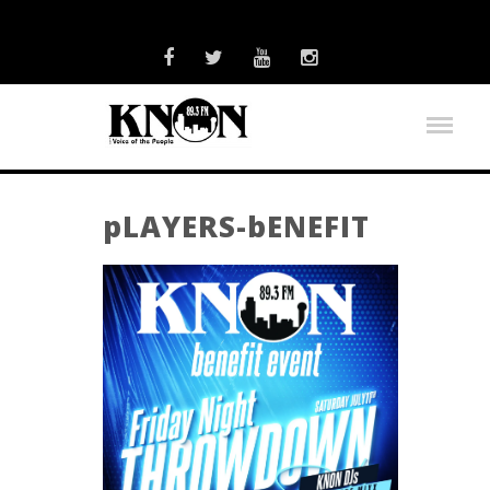
pLAYERS-bENEFIT