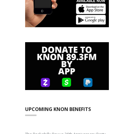
UPCOMING KNON BENEFITS
The Rockabilly Revue 36th Anniversary Party