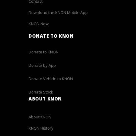
Contact
Download the KNON Mobile App
KNON Now
DONATE TO KNON
Donate to KNON
Donate by App
Donate Vehicle to KNON
Donate Stock
ABOUT KNON
About KNON
KNON History