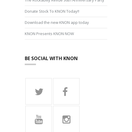
Donate Stock To KNON Today!!
Download the new KNON app today
KNON Presents KNON NOW
BE SOCIAL WITH KNON