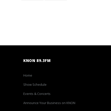
KNON 89.3FM
Home
Show Schedule
Events & Concerts
Announce Your Business on KNON