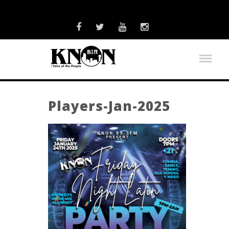
Players-Jan-2025