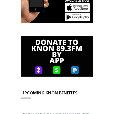
UPCOMING KNON BENEFITS
The Rockabilly Revue 36th Anniversary Party