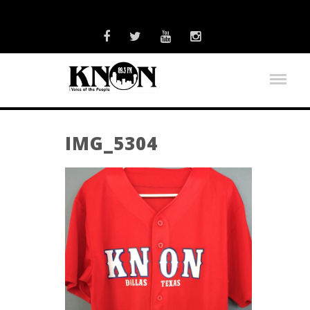
IMG_5304