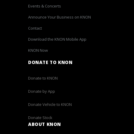
Events & Concerts
Announce Your Business on KNON
Contact
Download the KNON Mobile App
KNON Now
DONATE TO KNON
Donate to KNON
Donate by App
Donate Vehicle to KNON
Donate Stock
ABOUT KNON