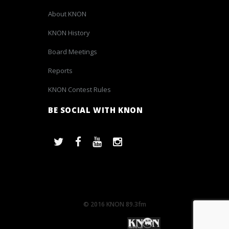
About KNON
KNON History
Board Meetings
Reports
KNON Contest Rules
BE SOCIAL WITH KNON
© 2016 KNON 89.3fm