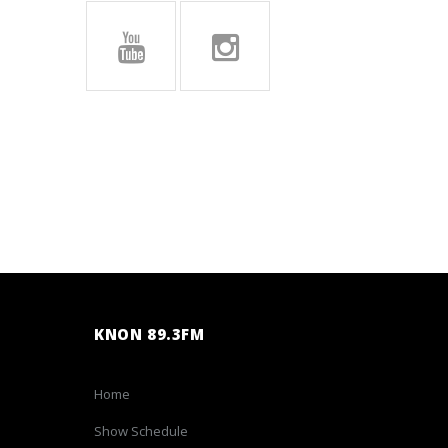
KNON 89.3FM
Home
Show Schedule