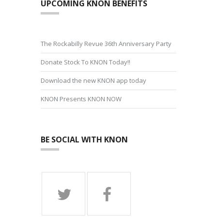
UPCOMING KNON BENEFITS
The Rockabilly Revue 36th Anniversary Party
Donate Stock To KNON Today!!
Download the new KNON app today
KNON Presents KNON NOW
BE SOCIAL WITH KNON