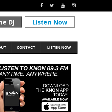
he DJ
Listen Now
OUT
CONTACT
LISTEN NOW