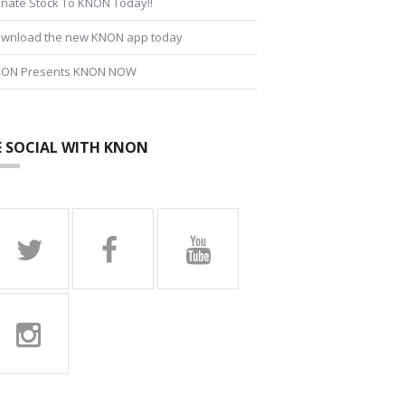
nate Stock To KNON Today!!
wnload the new KNON app today
ON Presents KNON NOW
E SOCIAL WITH KNON