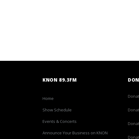
KNON 89.3FM
DON
Donat
Home
Show Schedule
Donat
Events & Concerts
Donat
Announce Your Business on KNON
Donat