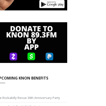
PCOMING KNON BENEFITS
e Rockabilly Revue 36th Anniversary Party