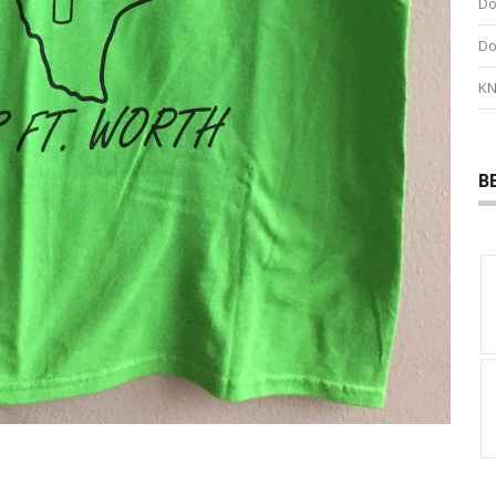
Do
Do
KN
B