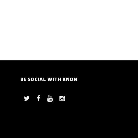
BE SOCIAL WITH KNON