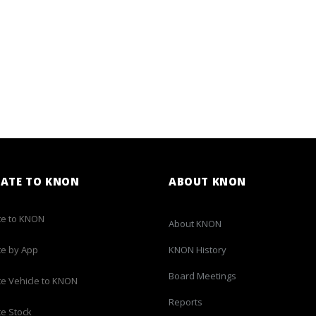
ATE TO KNON
ABOUT KNON
e to KNON
About KNON
e by App
KNON History
Board Meetings
e Vehicle to KNON
Reports
e Stock