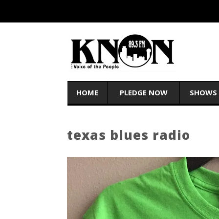
HOME
PLEDGE NOW
SHOWS
texas blues radio