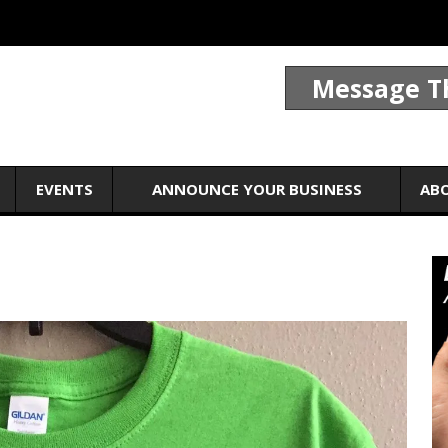
Message T
EVENTS
ANNOUNCE YOUR BUSINESS
AB