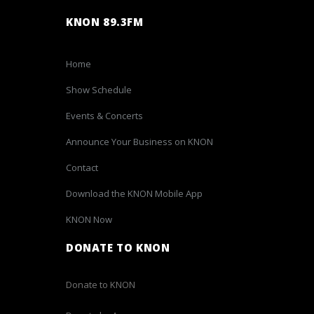
KNON 89.3FM
Home
Show Schedule
Events & Concerts
Announce Your Business on KNON
Contact
Download the KNON Mobile App
KNON Now
DONATE TO KNON
Donate to KNON