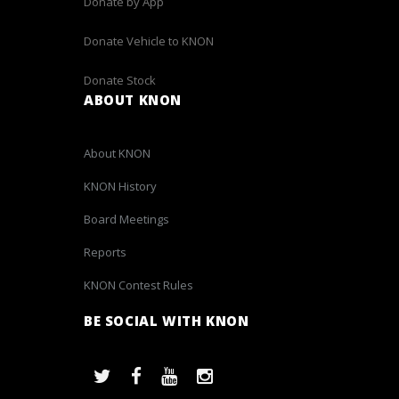
Donate by App
Donate Vehicle to KNON
Donate Stock
ABOUT KNON
About KNON
KNON History
Board Meetings
Reports
KNON Contest Rules
BE SOCIAL WITH KNON