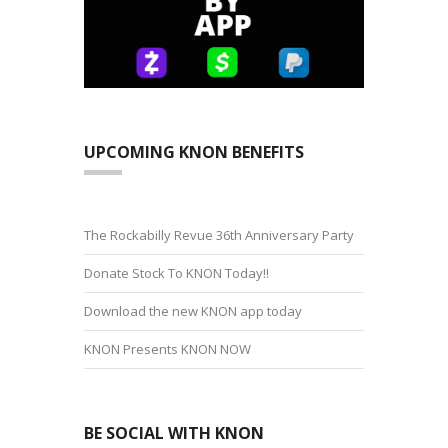
UPCOMING KNON BENEFITS
The Rockabilly Revue 36th Anniversary Party
Donate Stock To KNON Today!!
Download the new KNON app today
KNON Presents KNON NOW
BE SOCIAL WITH KNON