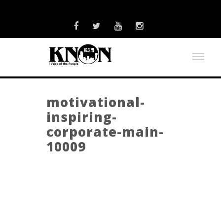
motivational-
inspiring-
corporate-main-
10009