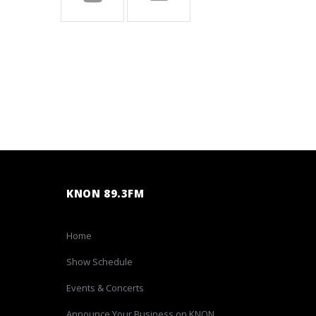
KNON 89.3FM
Home
Show Schedule
Events & Concerts
Announce Your Business on KNON