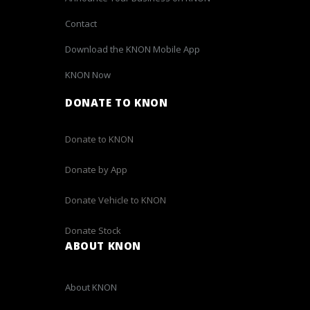
Contact
Download the KNON Mobile App
KNON Now
DONATE TO KNON
Donate to KNON
Donate by App
Donate Vehicle to KNON
Donate Stock
ABOUT KNON
About KNON