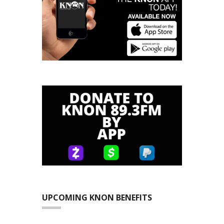
UPCOMING KNON BENEFITS