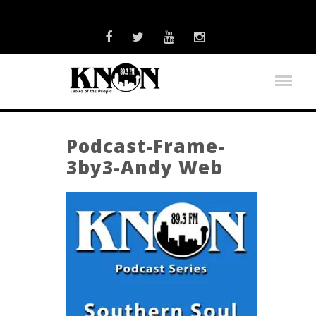
Podcast-Frame-
3by3-Andy Web