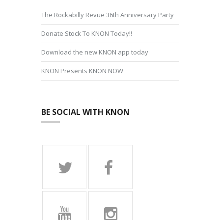
The Rockabilly Revue 36th Anniversary Party
Donate Stock To KNON Today!!
Download the new KNON app today
KNON Presents KNON NOW
BE SOCIAL WITH KNON