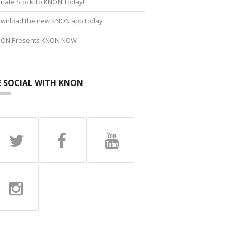
nate Stock To KNON Today!!
wnload the new KNON app today
ON Presents KNON NOW
E SOCIAL WITH KNON