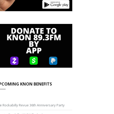
PCOMING KNON BENEFITS
e Rockabilly Revue 36th Anniversary Party