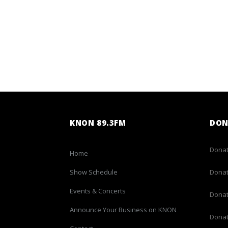
KNON 89.3FM
DON
Donat
Home
Show Schedule
Donat
Events & Concerts
Donat
Announce Your Business on KNON
Donat