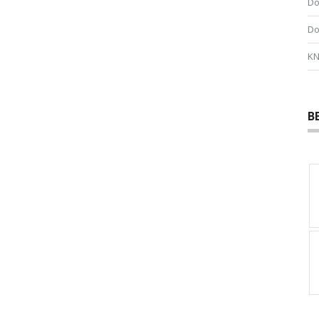
Do
Do
KN
B