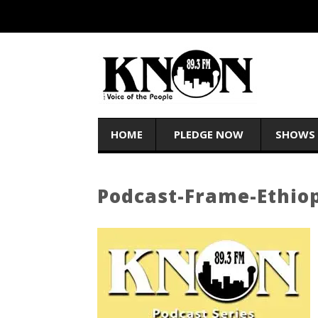
HOME
PLEDGE NOW
SHOWS
Podcast-Frame-Ethiop