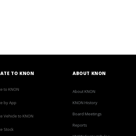
ATE TO KNON
ABOUT KNON
e to KNON
About KNON
e by App
KNON History
Board Meetings
e Vehicle to KNON
Reports
e Stock