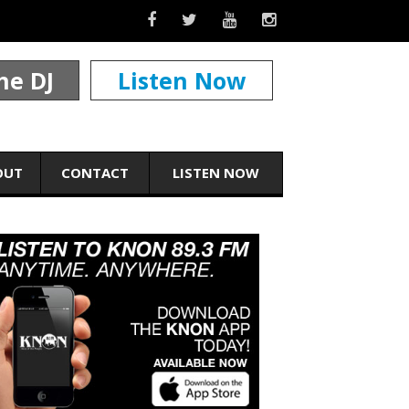
he DJ
Listen Now
OUT
CONTACT
LISTEN NOW