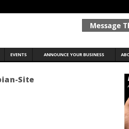
Message T
EVENTS
ANNOUNCE YOUR BUSINESS
AB
ian-Site