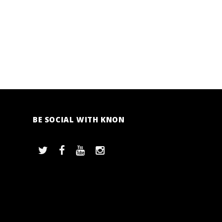
BE SOCIAL WITH KNON