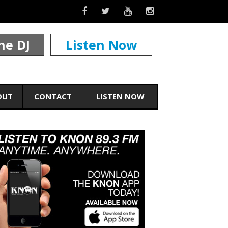
he DJ
Listen Now
OUT
CONTACT
LISTEN NOW