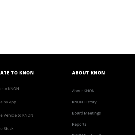
ATE TO KNON
ABOUT KNON
e to KNON
About KNON
e by App
KNON History
Board Meetings
e Vehicle to KNON
Reports
e Stock