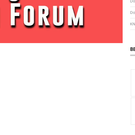
Do
Do
KN
B