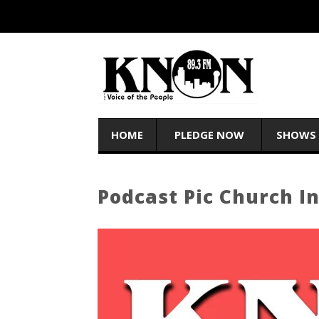
HOME
PLEDGE NOW
SHOWS
Podcast Pic Church I