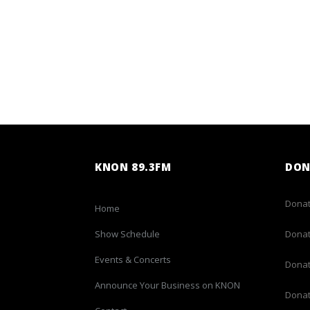
KNON 89.3FM
DON
Donat
Home
Show Schedule
Donat
Events & Concerts
Donat
Announce Your Business on KNON
Donat