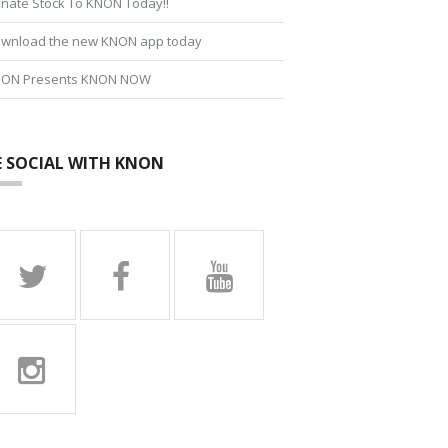
nate Stock To KNON Today!!
wnload the new KNON app today
ON Presents KNON NOW
E SOCIAL WITH KNON