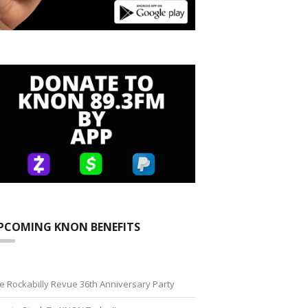
PCOMING KNON BENEFITS
e Rockabilly Revue 36th Anniversary Party