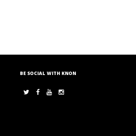
BE SOCIAL WITH KNON