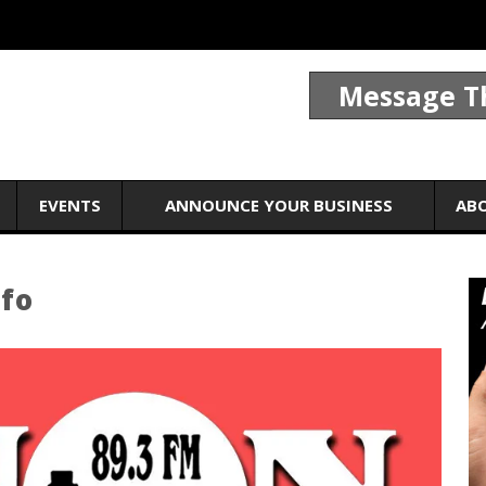
Message T
EVENTS
ANNOUNCE YOUR BUSINESS
AB
nfo