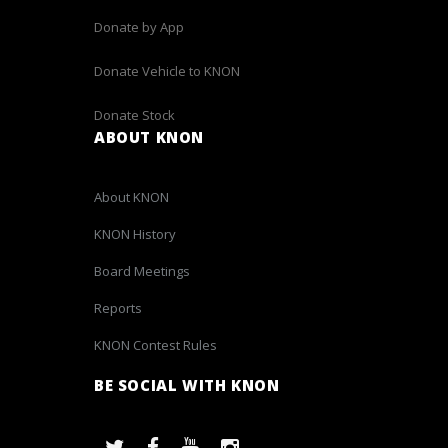
Donate by App
Donate Vehicle to KNON
Donate Stock
ABOUT KNON
About KNON
KNON History
Board Meetings
Reports
KNON Contest Rules
BE SOCIAL WITH KNON