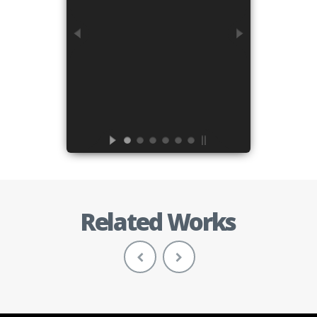
Related Works