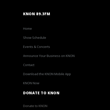
KNON 89.3FM
Home
Show Schedule
Events & Concerts
Announce Your Business on KNON
Contact
Download the KNON Mobile App
KNON Now
DONATE TO KNON
Donate to KNON