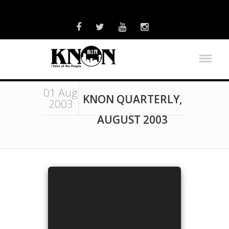
01 Aug
KNON QUARTERLY,
2003
AUGUST 2003