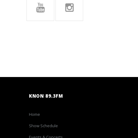
KNON 89.3FM
Home
Show Schedule
Events & Concerts