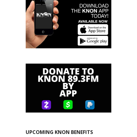
UPCOMING KNON BENEFITS