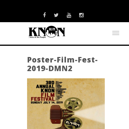
Poster-Film-Fest-
2019-DMN2