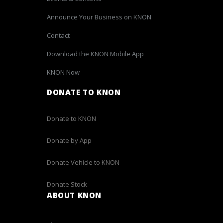
Announce Your Business on KNON
Contact
Download the KNON Mobile App
KNON Now
DONATE TO KNON
Donate to KNON
Donate by App
Donate Vehicle to KNON
Donate Stock
ABOUT KNON