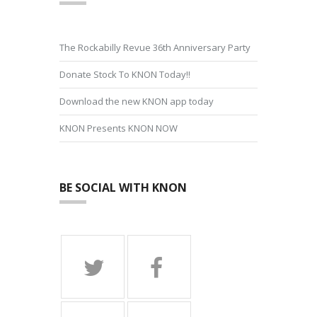
The Rockabilly Revue 36th Anniversary Party
Donate Stock To KNON Today!!
Download the new KNON app today
KNON Presents KNON NOW
BE SOCIAL WITH KNON