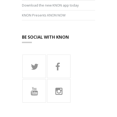
Download the new KNON app today
KNON Presents KNON NOW
BE SOCIAL WITH KNON