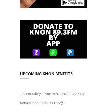
UPCOMING KNON BENEFITS
The Rockabilly Revue 36th Anniversary Party
Donate Stock To KNON Today!!