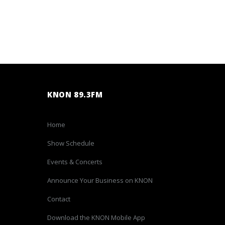
KNON 89.3FM
Home
Show Schedule
Events & Concerts
Announce Your Business on KNON
Contact
Download the KNON Mobile App