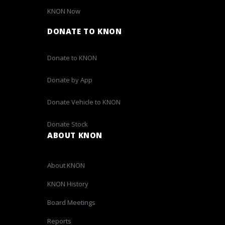
KNON Now
DONATE TO KNON
Donate to KNON
Donate by App
Donate Vehicle to KNON
Donate Stock
ABOUT KNON
About KNON
KNON History
Board Meetings
Reports