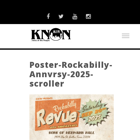
Poster-Rockabilly-
Annvrsy-2025-
scroller