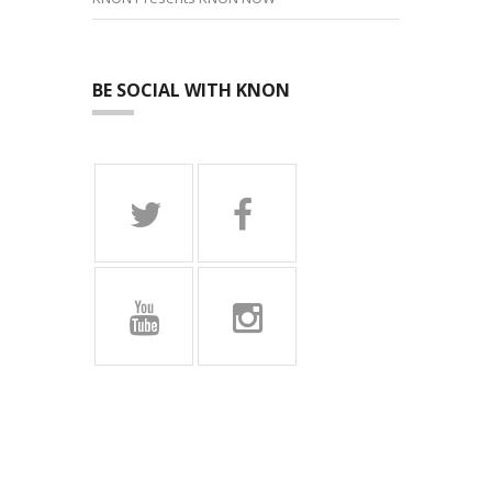
BE SOCIAL WITH KNON