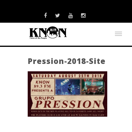
Pression-2018-Site