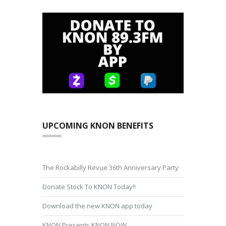
UPCOMING KNON BENEFITS
The Rockabilly Revue 36th Anniversary Party
Donate Stock To KNON Today!!
Download the new KNON app today
KNON Presents KNON NOW