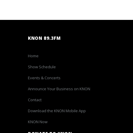
KNON 89.3FM
Home
Show Schedule
Events & Concerts
Announce Your Business on KNON
Contact
Download the KNON Mobile App
KNON Now