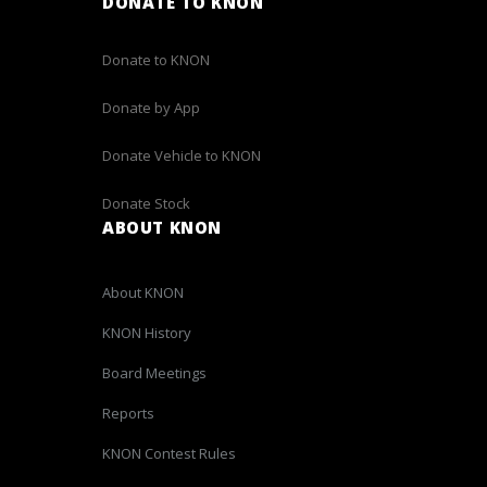
DONATE TO KNON
Donate to KNON
Donate by App
Donate Vehicle to KNON
Donate Stock
ABOUT KNON
About KNON
KNON History
Board Meetings
Reports
KNON Contest Rules