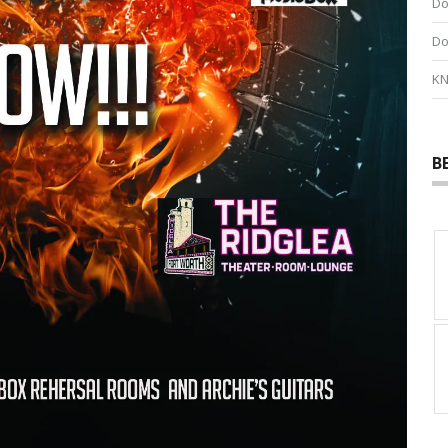
Do
Do
KN
B