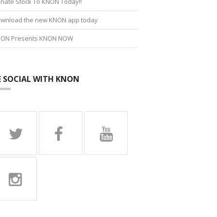
nate Stock To KNON Today!!
wnload the new KNON app today
ON Presents KNON NOW
E SOCIAL WITH KNON