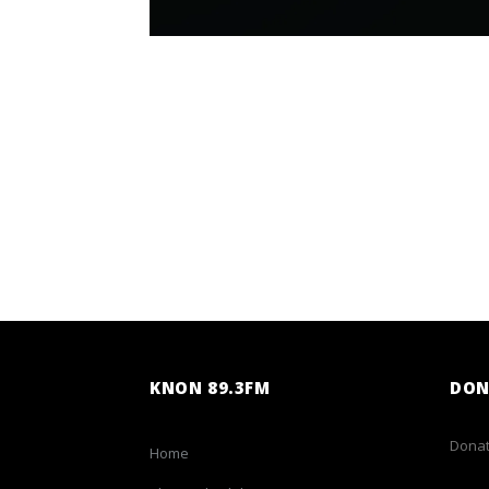
KNON 89.3FM
DON
Donat
Home