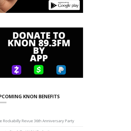
PCOMING KNON BENEFITS
e Rockabilly Revue 36th Anniversary Party