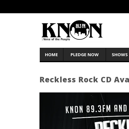
HOME
PLEDGE NOW
SHOWS
Reckless Rock CD Av