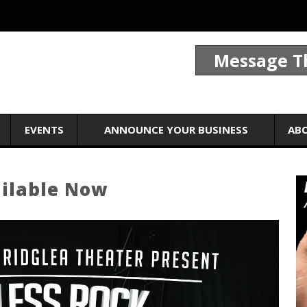
Message T
EVENTS
ANNOUNCE YOUR BUSINESS
AB
ailable Now