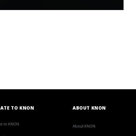
ATE TO KNON
ABOUT KNON
e to KNON
About KNON