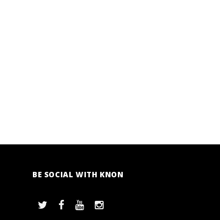
BE SOCIAL WITH KNON