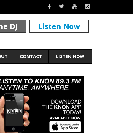
he DJ
Listen Now
OUT
CONTACT
LISTEN NOW