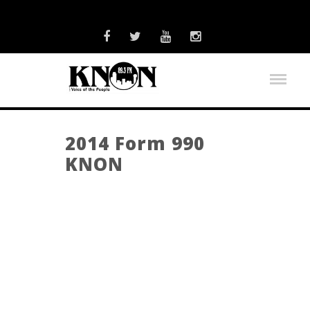
2014 Form 990
KNON