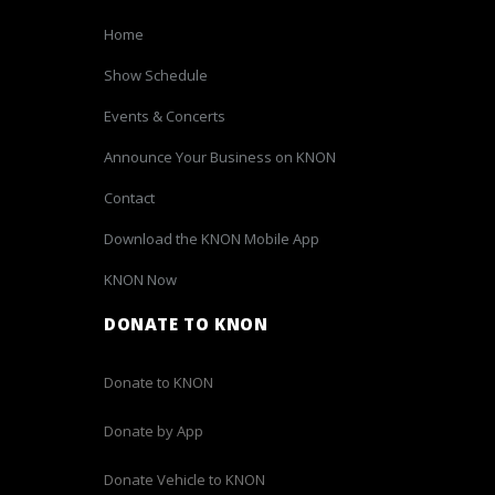
Home
Show Schedule
Events & Concerts
Announce Your Business on KNON
Contact
Download the KNON Mobile App
KNON Now
DONATE TO KNON
Donate to KNON
Donate by App
Donate Vehicle to KNON