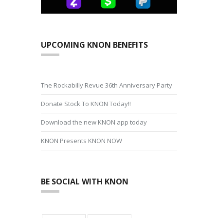
UPCOMING KNON BENEFITS
The Rockabilly Revue 36th Anniversary Party
Donate Stock To KNON Today!!
Download the new KNON app today
KNON Presents KNON NOW
BE SOCIAL WITH KNON