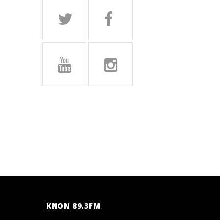
KNON 89.3FM