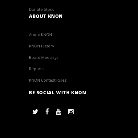
Donate Stock
ABOUT KNON
About KNON
KNON History
Board Meetings
Reports
KNON Contest Rules
BE SOCIAL WITH KNON