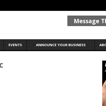
Message T
EVENTS
ANNOUNCE YOUR BUSINESS
AB
C