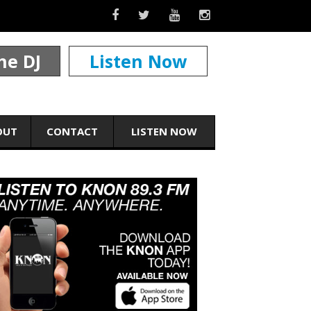
he DJ
Listen Now
OUT
CONTACT
LISTEN NOW