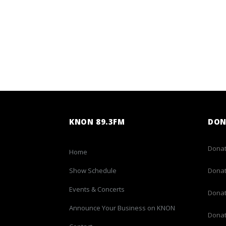
KNON 89.3FM
DON
Donat
Home
Show Schedule
Donat
Events & Concerts
Donat
Announce Your Business on KNON
Donat