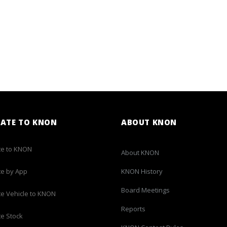
ATE TO KNON
ABOUT KNON
e to KNON
About KNON
e by App
KNON History
Board Meetings
e Vehicle to KNON
Reports
e Stock