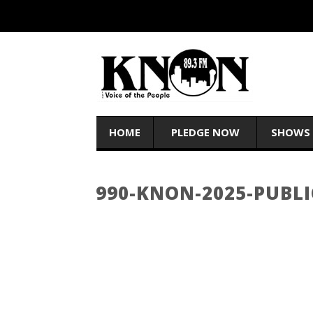
HOME
PLEDGE NOW
SHOWS
990-KNON-2025-PUBLI