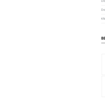
Do
Do
KN
B