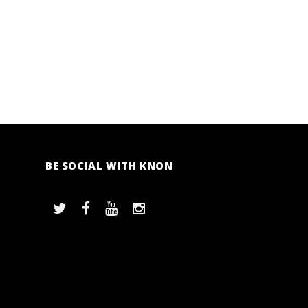
BE SOCIAL WITH KNON