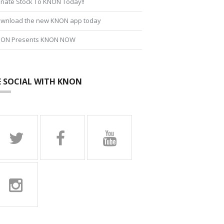
nate Stock To KNON Today!!
wnload the new KNON app today
ON Presents KNON NOW
E SOCIAL WITH KNON