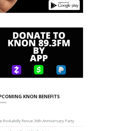
PCOMING KNON BENEFITS
e Rockabilly Revue 36th Anniversary Party